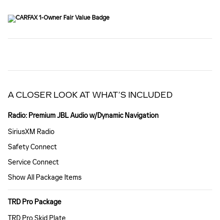
A CLOSER LOOK AT WHAT’S INCLUDED
Radio: Premium JBL Audio w/Dynamic Navigation
SiriusXM Radio
Safety Connect
Service Connect
Show All Package Items
TRD Pro Package
TRD Pro Skid Plate