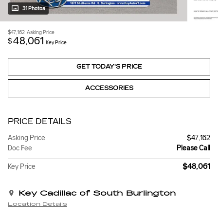
31 Photos
$47,162
Asking Price
48,061
$
Key Price
GET TODAY'S PRICE
ACCESSORIES
PRICE DETAILS
Asking Price
$47,162
Doc Fee
Please Call
$48,061
Key Price
Key Cadillac of South Burlington
Location Details