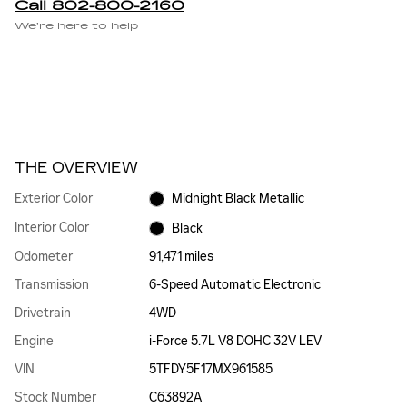
Call 802-800-2160
We’re here to help
THE OVERVIEW
Exterior Color
Midnight Black Metallic
Interior Color
Black
Odometer
91,471 miles
Transmission
6-Speed Automatic Electronic
Drivetrain
4WD
Engine
i-Force 5.7L V8 DOHC 32V LEV
VIN
5TFDY5F17MX961585
Stock Number
C63892A