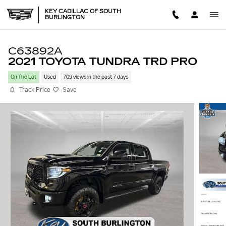
Skip to main content
KEY CADILLAC OF SOUTH
BURLINGTON
C63892A
2021 TOYOTA TUNDRA TRD PRO
On The Lot
Used
709 views in the past 7 days
Track Price
Save