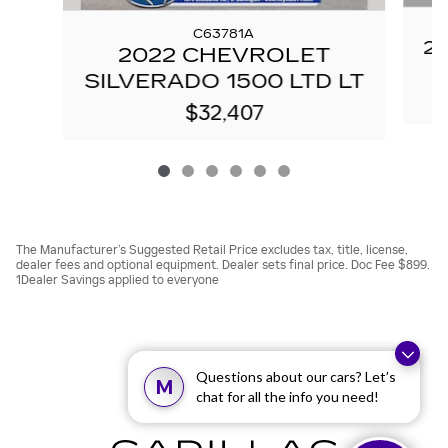
C63781A
20
2022 CHEVROLET
SILVERADO 1500 LTD LT
$32,407
The Manufacturer’s Suggested Retail Price excludes tax, title, license,
dealer fees and optional equipment. Dealer sets final price. Doc Fee $899.
1Dealer Savings applied to everyone
Questions about our cars? Let’s
M
chat for all the info you need!