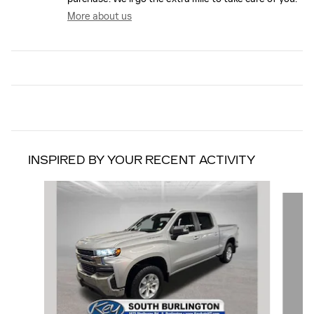
More about us
INSPIRED BY YOUR RECENT ACTIVITY
Slide 1 of 6