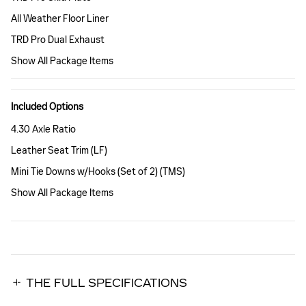
All Weather Floor Liner
TRD Pro Dual Exhaust
Show All Package Items
Included Options
4.30 Axle Ratio
Leather Seat Trim (LF)
Mini Tie Downs w/Hooks (Set of 2) (TMS)
Show All Package Items
THE FULL SPECIFICATIONS