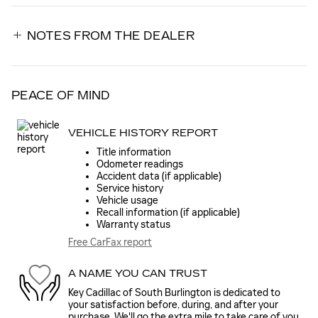
NOTES FROM THE DEALER
PEACE OF MIND
VEHICLE HISTORY REPORT
Title information
Odometer readings
Accident data (if applicable)
Service history
Vehicle usage
Recall information (if applicable)
Warranty status
Free CarFax report
A NAME YOU CAN TRUST
Key Cadillac of South Burlington is dedicated to
your satisfaction before, during, and after your
purchase. We'll go the extra mile to take care of you.