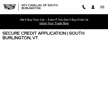
Skip to main content
KEY CADILLAC OF SOUTH
BURLINGTON
We’ll Buy Your Car – Even If You Don’t Buy From Us
Value Your Trade Now
SECURE CREDIT APPLICATION | SOUTH
BURLINGTON, VT