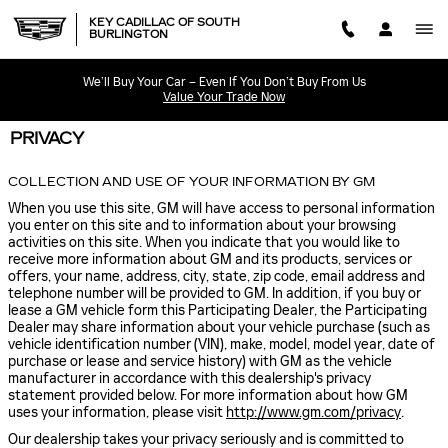
Skip to main content
KEY CADILLAC OF SOUTH
BURLINGTON
We’ll Buy Your Car – Even If You Don’t Buy From Us
Value Your Trade Now
PRIVACY
COLLECTION AND USE OF YOUR INFORMATION BY GM
When you use this site, GM will have access to personal information
you enter on this site and to information about your browsing
activities on this site. When you indicate that you would like to
receive more information about GM and its products, services or
offers, your name, address, city, state, zip code, email address and
telephone number will be provided to GM. In addition, if you buy or
lease a GM vehicle form this Participating Dealer, the Participating
Dealer may share information about your vehicle purchase (such as
vehicle identification number (VIN), make, model, model year, date of
purchase or lease and service history) with GM as the vehicle
manufacturer in accordance with this dealership's privacy
statement provided below. For more information about how GM
uses your information, please visit
http://www.gm.com/privacy
.
Our dealership takes your privacy seriously and is committed to