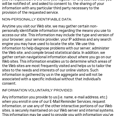
will be notified of, and asked to consent to, the sharing of your
information with any particular third party necessary to the
provision of the requested service.
NON-PERSONALLY IDENTIFIABLE DATA:
Anytime you visit our Web site, we may gather certain non-
personally identifiable information regarding the means you use to
access our site. This information may include the type and version of
your browser, your service provider, your IP address and any search
engine you may have used to locate the site. We use this
information to help diagnose problems with our server, administer
the Web site, and compile broad statistical data. In addition, we
gather certain navigational information about where you go on our
Web sites. This information enables us to determine which areas of
the Web sites are most frequently visited and helps us to tailor the
sites to the needs and interests of our online visitors. Such
information is gathered by us in the aggregate and will not be
associated with a specific individual without that individual's
consent.
INFORMATION VOLUNTARILY PROVIDED:
Any information you provide to us (i.e. name, e-mail address, etc.)
when you enroll in one of our E-Mail Reminder Services, request
information, or use any of the other interactive portions of our Web
sites, is securely maintained on our Web server and internal systems.
This information may be used to provide you with information you've