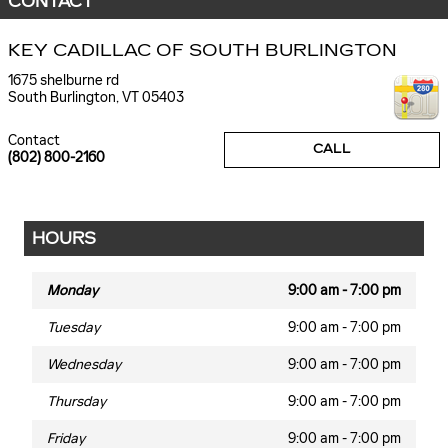
CONTACT
KEY CADILLAC OF SOUTH BURLINGTON
1675 shelburne rd
South Burlington
,
VT
05403
Contact
CALL
(802) 800-2160
HOURS
Monday
9:00 am - 7:00 pm
Tuesday
9:00 am - 7:00 pm
Wednesday
9:00 am - 7:00 pm
Thursday
9:00 am - 7:00 pm
Friday
9:00 am - 7:00 pm