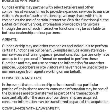
BUSINESS PARTNERS:
Our dealership may partner with select retailers and other
companies at various times to provide expanded services to our site
visitors. As part of such a relationship, we may share with these
companies the use of certain interactive Web site functions (i.e. the
E-Mail Reminder Service). Information provided by site visitors
through the use of such interactive functions may be available to
both our dealership and our partners.
AGENTS:
Our dealership may use other companies and individuals to perform
certain functions on our behalf. Examples include administering e-
mail services and running special promotions. Such parties only have
access to the personal information needed to perform these
functions and may not use or store the information for any other
purpose. Subscribers or site visitors will never receive unsolicited e-
mail messages from agents working on our behalf.
BUSINESS TRANSFERS:
In the event that our dealership sells or transfers a particular
portion of its business assets, consumer information may be one of
the business assets transferred as part of the transaction. If
substantially all of the assets of our dealership are acquired,
consumer information may be transferred as part of the acquisition.
COMPLIANCE WITH LAW/SAFETY: