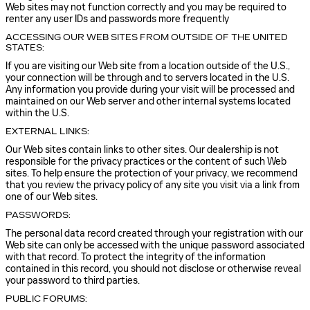
Web sites may not function correctly and you may be required to
renter any user IDs and passwords more frequently
ACCESSING OUR WEB SITES FROM OUTSIDE OF THE UNITED
STATES:
If you are visiting our Web site from a location outside of the U.S.,
your connection will be through and to servers located in the U.S.
Any information you provide during your visit will be processed and
maintained on our Web server and other internal systems located
within the U.S.
EXTERNAL LINKS:
Our Web sites contain links to other sites. Our dealership is not
responsible for the privacy practices or the content of such Web
sites. To help ensure the protection of your privacy, we recommend
that you review the privacy policy of any site you visit via a link from
one of our Web sites.
PASSWORDS:
The personal data record created through your registration with our
Web site can only be accessed with the unique password associated
with that record. To protect the integrity of the information
contained in this record, you should not disclose or otherwise reveal
your password to third parties.
PUBLIC FORUMS: