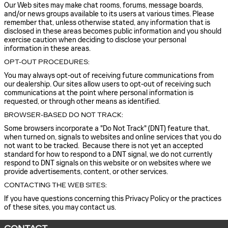
Our Web sites may make chat rooms, forums, message boards,
and/or news groups available to its users at various times. Please
remember that, unless otherwise stated, any information that is
disclosed in these areas becomes public information and you should
exercise caution when deciding to disclose your personal
information in these areas.
OPT-OUT PROCEDURES:
You may always opt-out of receiving future communications from
our dealership. Our sites allow users to opt-out of receiving such
communications at the point where personal information is
requested, or through other means as identified.
BROWSER-BASED DO NOT TRACK:
Some browsers incorporate a "Do Not Track" (DNT) feature that,
when turned on, signals to websites and online services that you do
not want to be tracked. Because there is not yet an accepted
standard for how to respond to a DNT signal, we do not currently
respond to DNT signals on this website or on websites where we
provide advertisements, content, or other services.
CONTACTING THE WEB SITES:
If you have questions concerning this Privacy Policy or the practices
of these sites, you may contact us.