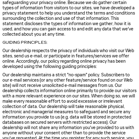
safeguarding your privacy online. Because we do gather certain
types of information from visitors to our sites, we have developed a
privacy statement to help you understand the terms and conditions
surrounding the collection and use of that information. This
statement discloses the types of information we gather, how it is
used, and how you can gain access to and edit any data that we've
collected about you at any time.
GUIDING PRINCIPLES:
Our dealership respects the privacy of individuals who visit our Web
sites, send us e-mail, or participate in features/services we offer
online. Accordingly, our policy regarding online privacy has been
developed using the following guiding principles:
Our dealership maintains a strict "no-spam" policy. Subscribers to
our e-mail services (or any other feature/service found on our Web
site) will not receive unsolicited e-mail messages from us. Our
dealership collects information online primarily to provide our visitors
with a more relevant experience on our sites. When doing so, we will
make every reasonable effort to avoid excessive or irrelevant
collection of data. Our dealership will take reasonable physical,
electronic and managerial measures to safeguard and secure any
information you provide to us (e.g. data will be stored in protected
databases on secured servers with restricted access). Our
dealership will not share any information you've provided to us with
anyone without your consent other than to provide the service
you've requested. At the time you register for any such service, you