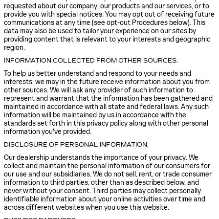
requested about our company, our products and our services, or to
provide you with special notices. You may opt out of receiving future
communications at any time (see opt-out Procedures below). This
data may also be used to tailor your experience on our sites by
providing content that is relevant to your interests and geographic
region.
INFORMATION COLLECTED FROM OTHER SOURCES:
To help us better understand and respond to your needs and
interests, we may in the future receive information about you from
other sources. We will ask any provider of such information to
represent and warrant that the information has been gathered and
maintained in accordance with all state and federal laws. Any such
information will be maintained by us in accordance with the
standards set forth in this privacy policy along with other personal
information you've provided.
DISCLOSURE OF PERSONAL INFORMATION:
Our dealership understands the importance of your privacy. We
collect and maintain the personal information of our consumers for
our use and our subsidiaries. We do not sell, rent, or trade consumer
information to third parties, other than as described below, and
never without your consent. Third parties may collect personally
identifiable information about your online activities over time and
across different websites when you use this website.