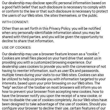
Our dealership may disclose specific personal information based on
a good faith belief that such disclosure is necessary to comply with
or conform to the law or that such disclosure is necessary to protect
the users of our Web sites, the sites themselves, or the public.
WITH CONSENT:
Other than as set forth in this Privacy Policy, you will be notified
when any personally-identifiable information about you may be
shared with third parties, and you will be given the opportunity to
decline to share that information.
USE OF COOKIES:
Our dealership may use a browser feature known as a "cookie."
Cookies are small files placed on your hard drive that assist us in
providing you with a customized browsing experience. Our
dealership uses cookies to provide you with the convenience of not
having to reenter information, such as user IDs and passwords,
multiple times during your visits to our Web sites. Cookies can also
be utilized to help us provide you with information targeted to your
interests, based upon your prior browsing on our Web sites. The
"help" section of the toolbar on most browsers will inform you on
how to prevent your browser from accepting new cookies, how to
have the browser notify you upon the receipt of a new cookie, or
how to disable the use of cookies completely. As our Web sites have
been designed to take advantage of the use of cookies. Should you
configure your browser to decline their use, certain features of our