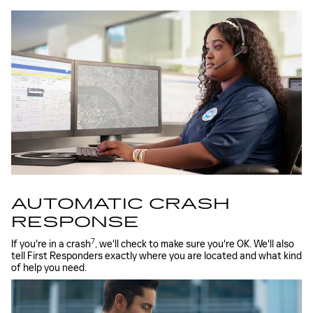
AUTOMATIC CRASH
RESPONSE
7
If you're in a crash
, we'll check to make sure you're OK. We'll also
tell First Responders exactly where you are located and what kind
of help you need.