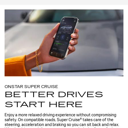
ONSTAR SUPER CRUISE
BETTER DRIVES
START HERE
Enjoy a more relaxed driving experience without compromising
safety. On compatible roads, Super Cruise® takes care of the
steering, acceleration and braking so you can sit back and relax.