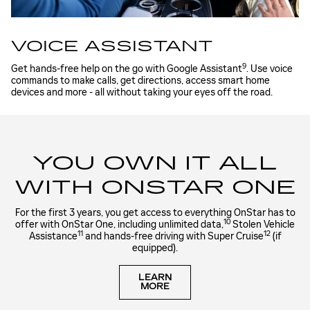
VOICE ASSISTANT
9
Get hands-free help on the go with Google Assistant
. Use voice
commands to make calls, get directions, access smart home
devices and more - all without taking your eyes off the road.
YOU OWN IT ALL
WITH ONSTAR ONE
For the first 3 years, you get access to everything OnStar has to
10
offer with OnStar One, including unlimited data,
Stolen Vehicle
11
12
Assistance
and hands-free driving with Super Cruise
(if
equipped).
LEARN
MORE