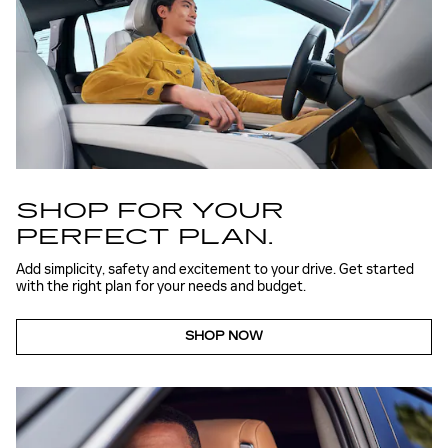
SHOP FOR YOUR
PERFECT PLAN.
Add simplicity, safety and excitement to your drive. Get started
with the right plan for your needs and budget.
SHOP NOW