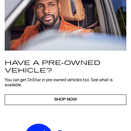
HAVE A PRE-OWNED
VEHICLE?
You can get OnStar in pre-owned vehicles too. See what is
available.
SHOP NOW