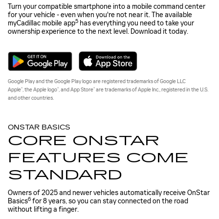
Turn your compatible smartphone into a mobile command center
for your vehicle - even when you're not near it. The available
5
myCadillac mobile app
has everything you need to take your
ownership experience to the next level. Download it today.
Google Play and the Google Play logo are registered trademarks of Google LLC
®
®
®
Apple
, the Apple logo
, and App Store
are trademarks of Apple Inc., registered in the U.S.
and other countries.
ONSTAR BASICS
CORE ONSTAR
FEATURES COME
STANDARD
Owners of 2025 and newer vehicles automatically receive OnStar
6
Basics
for 8 years, so you can stay connected on the road
without lifting a finger.