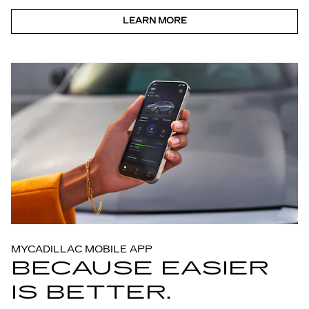
LEARN MORE
MYCADILLAC MOBILE APP
BECAUSE EASIER
IS BETTER.