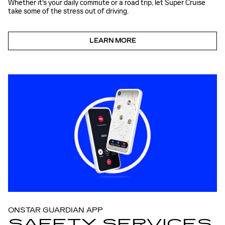
Whether it's your daily commute or a road trip, let Super Cruise
take some of the stress out of driving.
LEARN MORE
ONSTAR GUARDIAN APP
SAFETY SERVICES