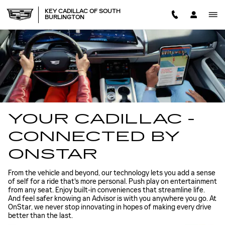
CADILLAC ONSTAR
Skip to main content
KEY CADILLAC OF SOUTH
BURLINGTON
YOUR CADILLAC -
CONNECTED BY
ONSTAR
From the vehicle and beyond, our technology lets you add a sense
of self for a ride that's more personal. Push play on entertainment
from any seat. Enjoy built-in conveniences that streamline life.
And feel safer knowing an Advisor is with you anywhere you go. At
OnStar, we never stop innovating in hopes of making every drive
better than the last.