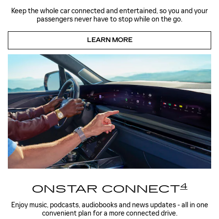
Keep the whole car connected and entertained, so you and your
passengers never have to stop while on the go.
LEARN MORE
4
ONSTAR CONNECT
Enjoy music, podcasts, audiobooks and news updates - all in one
convenient plan for a more connected drive.