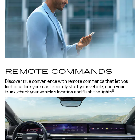
REMOTE COMMANDS
Discover true convenience with remote commands that let you
lock or unlock your car, remotely start your vehicle, open your
8
trunk, check your vehicle's location and flash the lights
.