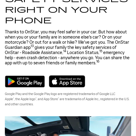
RIGHT ON YOUR
PHONE
Thanks to OnStar, you may feel safer in your car. But how about
when you or your family are in someone else's car? Or on your
motorcycle? Or out for a walk or hike? We've got you. The OnStar
13
Guardian app
gives your family the key safety services of
14
15
OnStar - Roadside Assistance,
Location Status,
emergency
help - even crash detection - anywhere you go. You can share the
16
app with up to seven friends or family members.
Google Play and the Google Play logo are registered trademarks of Google LLC
®
®
®
Apple
, the Apple logo
, and App Store
are trademarks of Apple Inc., registered in the U.S.
and other countries.