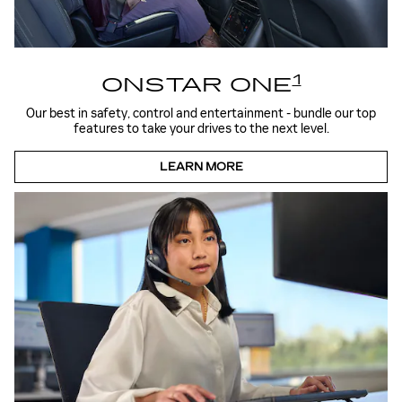
1
ONSTAR ONE
Our best in safety, control and entertainment - bundle our top
features to take your drives to the next level.
LEARN MORE