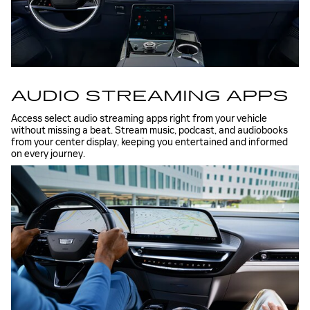
AUDIO STREAMING APPS
Access select audio streaming apps right from your vehicle
without missing a beat. Stream music, podcast, and audiobooks
from your center display, keeping you entertained and informed
on every journey.