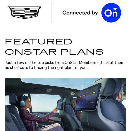
FEATURED
ONSTAR PLANS
Just a few of the top picks from OnStar Members - think of them
as shortcuts to finding the right plan for you.