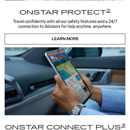
2
ONSTAR PROTECT
Travel confidently with all our safety features and a 24/7
connection to Advisors for help anytime, anywhere.
LEARN MORE
3
ONSTAR CONNECT PLUS