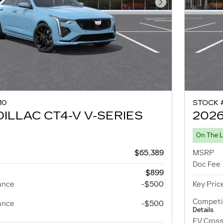
Next Photo
10
STOCK 
ILLAC CT4-V V-SERIES
2026
On The 
$65,389
MSRP
Doc Fee
$899
ance
-$500
Key Pric
Competi
ance
-$500
Details
EV Cross