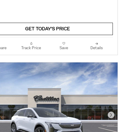
GET TODAY'S PRICE
are
Track Price
Save
Details
Next Pho