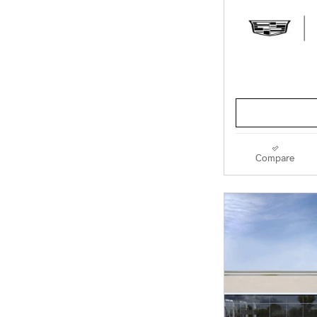
Compare