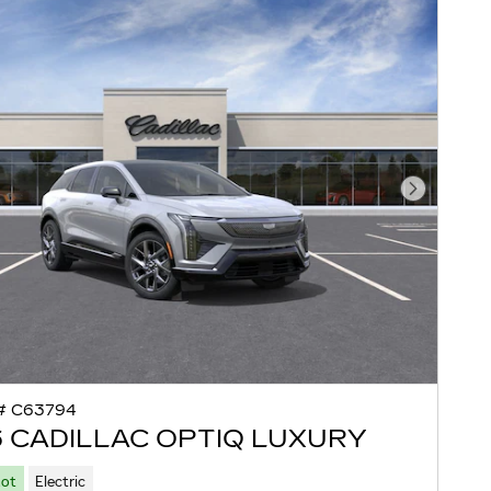
Next Pho
# C63794
 CADILLAC OPTIQ LUXURY
Lot
Electric