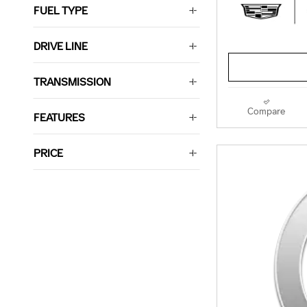
FUEL TYPE
DRIVE LINE
TRANSMISSION
Compare
FEATURES
PRICE