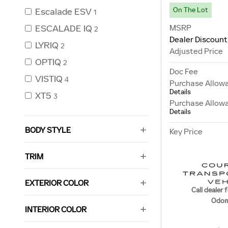
On The Lot
Escalade ESV
1
MSRP
ESCALADE IQ
2
Dealer Discount
LYRIQ
2
Adjusted Price
OPTIQ
2
Doc Fee
VISTIQ
4
Purchase Allow
Details
XT5
3
Purchase Allow
Details
BODY STYLE
Key Price
TRIM
EXTERIOR COLOR
Call dealer f
Odom
INTERIOR COLOR