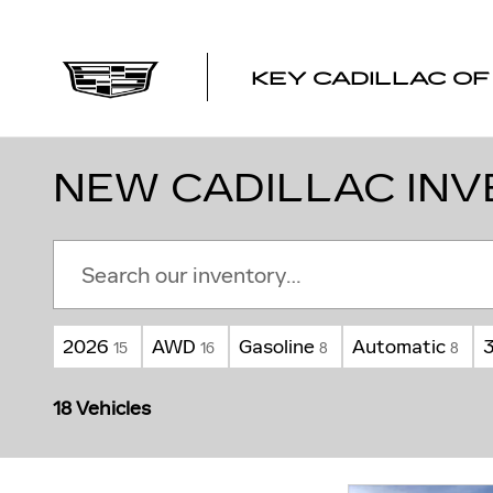
Skip to main content
KEY CADILLAC O
NEW CADILLAC INV
2026
AWD
Gasoline
Automatic
15
16
8
8
18 Vehicles