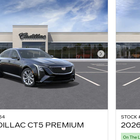
Next Photo
54
STOCK 
DILLAC CT5 PREMIUM
2026
On The 