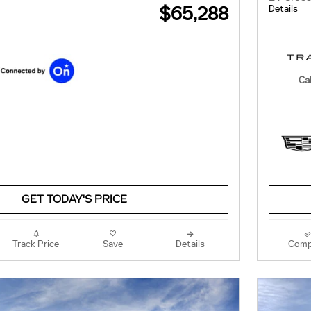
$65,288
Details
Cal
GET TODAY'S PRICE
Track Price
Save
Details
Comp