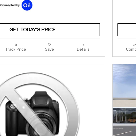
GET TODAY'S PRICE
Track Price
Save
Details
Comp