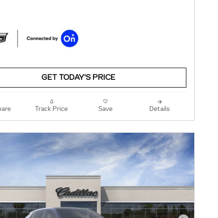
GET TODAY'S PRICE
are
Track Price
Save
Details