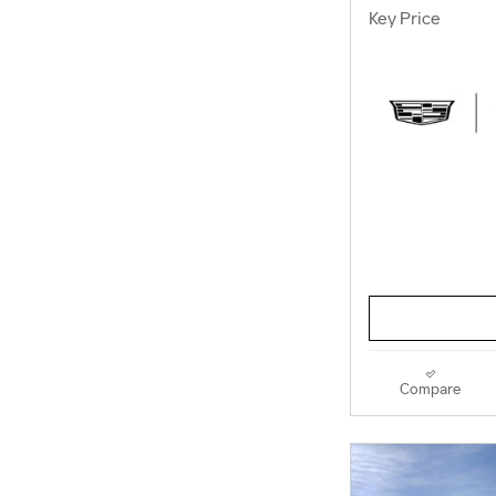
Key Price
Compare