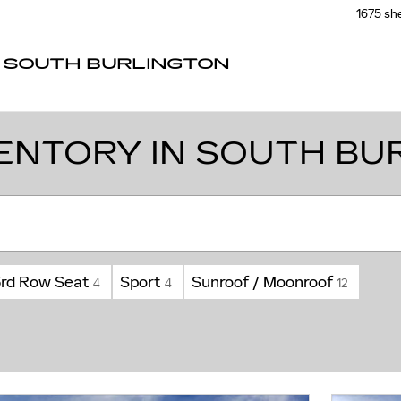
1675 sh
F SOUTH BURLINGTON
ENTORY IN SOUTH BU
3rd Row Seat
Sport
Sunroof / Moonroof
4
4
12