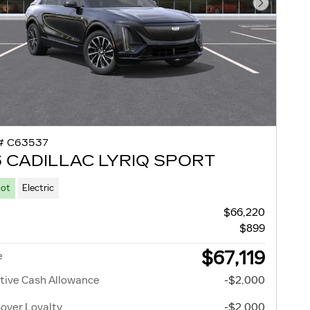
Next Pho
# C63537
 CADILLAC LYRIQ SPORT
Lot
Electric
$66,220
$899
$67,119
e
tive Cash Allowance
-$2,000
over Loyalty
-$2,000