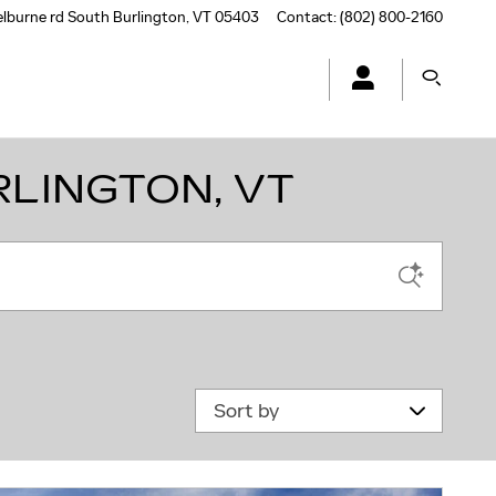
elburne rd
South Burlington
,
VT
05403
Contact
:
(802) 800-2160
RLINGTON, VT
Sort by