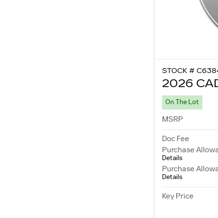
STOCK # C638
2026 CA
On The Lot
MSRP
Doc Fee
Purchase Allow
Details
Purchase Allow
Details
Key Price