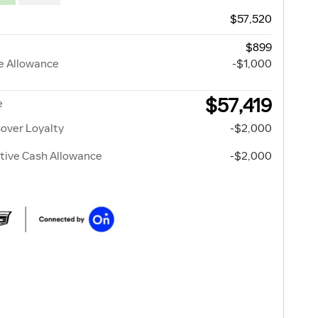
$57,520
$899
e Allowance
-$1,000
$57,419
e
over Loyalty
-$2,000
tive Cash Allowance
-$2,000