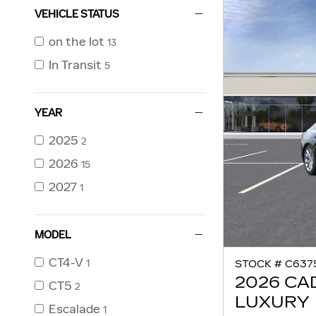
VEHICLE STATUS
on the lot
13
In Transit
5
YEAR
2025
2
2026
15
2027
1
MODEL
CT4-V
1
STOCK # C637
2026 CA
CT5
2
LUXURY
Escalade
1