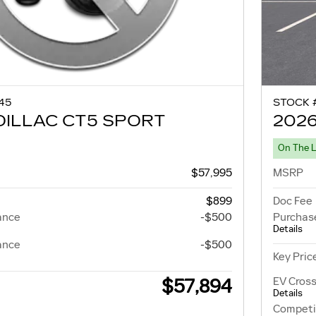
45
STOCK 
DILLAC CT5 SPORT
2026
On The 
$57,995
MSRP
$899
Doc Fee
ance
-$500
Purchas
Details
ance
-$500
Key Pric
EV Cross
$57,894
Details
Competi