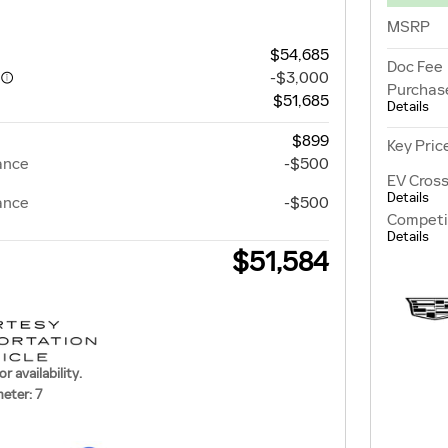
MSRP
$54,685
Doc Fee
-$3,000
Purchas
$51,685
Details
$899
Key Pric
ance
-$500
EV Cross
Details
ance
-$500
Competi
Details
$51,584
or availability.
eter: 7