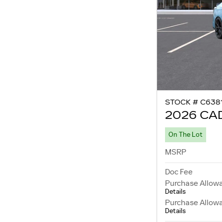
STOCK # C638
2026 CAD
On The Lot
MSRP
Doc Fee
Purchase Allow
Details
Purchase Allow
Details