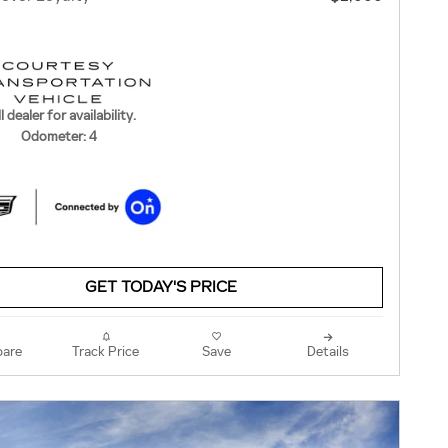
l dealer for availability.
Odometer: 4
GET TODAY'S PRICE
are
Track Price
Save
Details