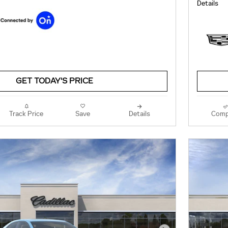
Details
GET TODAY'S PRICE
Track Price
Save
Details
Comp