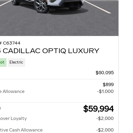
# C63744
 CADILLAC OPTIQ LUXURY
Lot
Electric
$60,095
$899
e Allowance
-$1,000
$59,994
e
over Loyalty
-$2,000
tive Cash Allowance
-$2,000