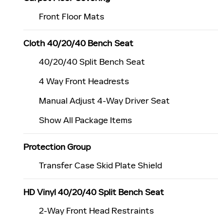
Front Floor Mats
Cloth 40/20/40 Bench Seat
40/20/40 Split Bench Seat
4 Way Front Headrests
Manual Adjust 4-Way Driver Seat
Show All Package Items
Protection Group
Transfer Case Skid Plate Shield
HD Vinyl 40/20/40 Split Bench Seat
2-Way Front Head Restraints