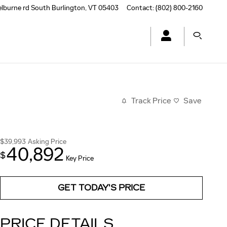
elburne rd
South Burlington
,
VT
05403
Contact
:
(802) 800-2160
Track Price
Save
$39,993
Asking Price
40,892
$
Key Price
GET TODAY'S PRICE
PRICE DETAILS