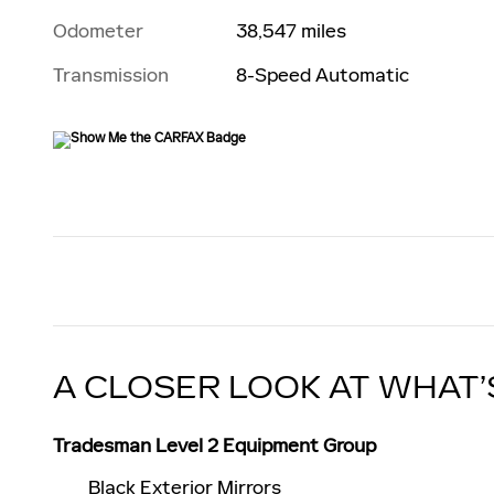
Odometer
38,547 miles
Transmission
8-Speed Automatic
A CLOSER LOOK AT WHAT’
Tradesman Level 2 Equipment Group
Black Exterior Mirrors