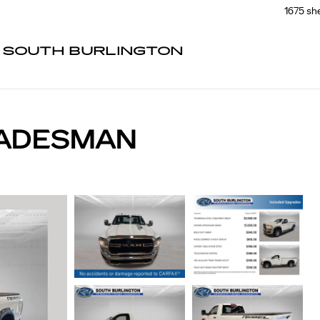
1675 sh
F SOUTH BURLINGTON
RADESMAN