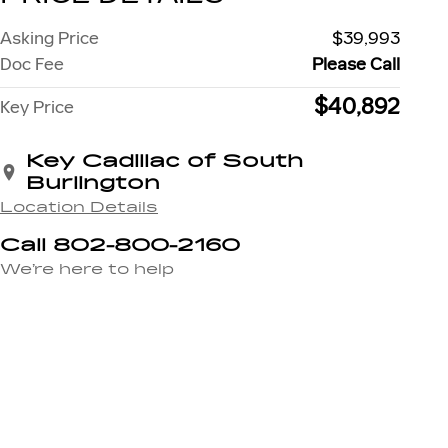
Asking Price
$39,993
Doc Fee
Please Call
$40,892
Key Price
Key Cadillac of South
Burlington
Location Details
Call 802-800-2160
We’re here to help