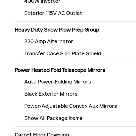
400W Inverter
Exterior 115V AC Outlet
Heavy Duty Snow Plow Prep Group
220 Amp Alternator
Transfer Case Skid Plate Shield
Power Heated Fold Telescope Mirrors
Auto Power-Folding Mirrors
Black Exterior Mirrors
Power-Adjustable Convex Aux Mirrors
Show All Package Items
Carpet Floor Covering