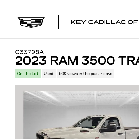
Skip to main content
KEY CADILLAC O
C63798A
2023 RAM 3500 T
On The Lot
Used
509 views in the past 7 days