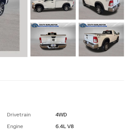
Drivetrain
4WD
Engine
6.4L V8