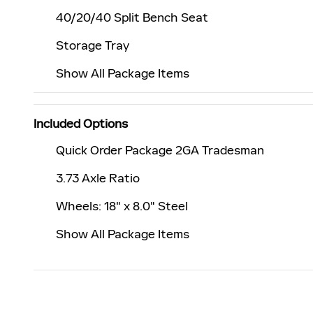
40/20/40 Split Bench Seat
Storage Tray
Show All Package Items
Included Options
Quick Order Package 2GA Tradesman
3.73 Axle Ratio
Wheels: 18" x 8.0" Steel
Show All Package Items