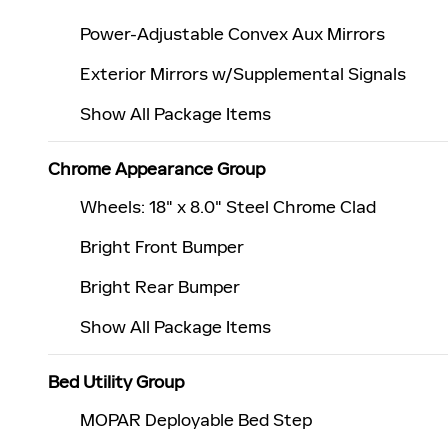
Power-Adjustable Convex Aux Mirrors
Exterior Mirrors w/Supplemental Signals
Show All Package Items
Chrome Appearance Group
Wheels: 18" x 8.0" Steel Chrome Clad
Bright Front Bumper
Bright Rear Bumper
Show All Package Items
Bed Utility Group
MOPAR Deployable Bed Step