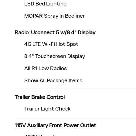
LED Bed Lighting
MOPAR Spray In Bedliner
Radio: Uconnect 5 w/8.4" Display
4G LTE Wi-Fi Hot Spot
8.4" Touchscreen Display
All R1 Low Radios
Show All Package Items
Trailer Brake Control
Trailer Light Check
115V Auxiliary Front Power Outlet