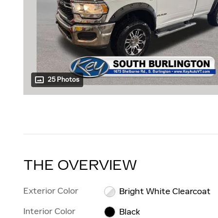
25 Photos
THE OVERVIEW
Exterior Color
Bright White Clearcoat
Interior Color
Black