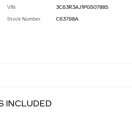
VIN
3C63R3AJ1PG507885
Stock Number
C63798A
S INCLUDED