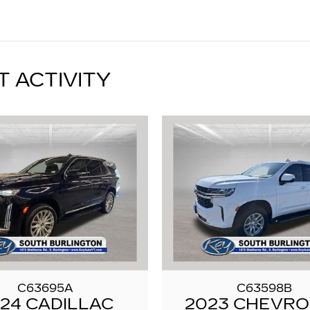
T ACTIVITY
C63695A
C63598B
24 CADILLAC
2023 CHEVR