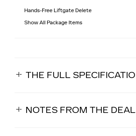
Hands-Free Liftgate Delete
Show All Package Items
THE FULL SPECIFICATI
NOTES FROM THE DEA