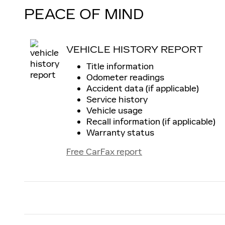
PEACE OF MIND
VEHICLE HISTORY REPORT
Title information
Odometer readings
Accident data (if applicable)
Service history
Vehicle usage
Recall information (if applicable)
Warranty status
Free CarFax report