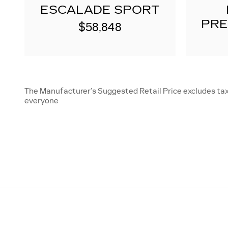
ESCALADE SPORT
PRE
$58,848
The Manufacturer’s Suggested Retail Price excludes tax, 
everyone