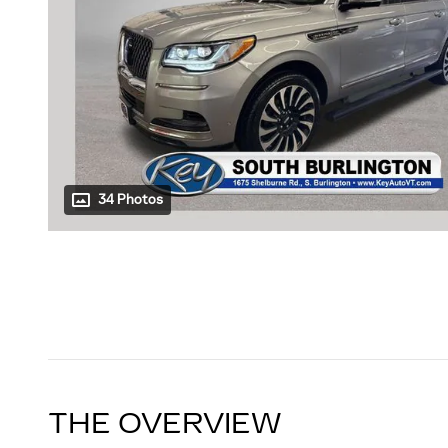
34 Photos
THE OVERVIEW