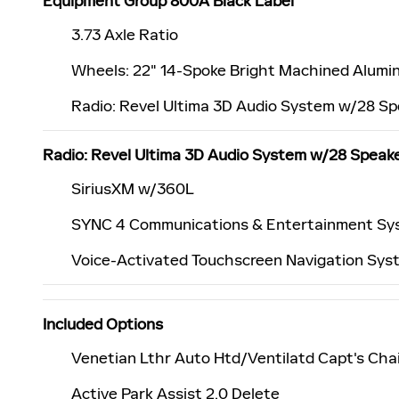
Equipment Group 800A Black Label
3.73 Axle Ratio
Wheels: 22" 14-Spoke Bright Machined Alumi
Radio: Revel Ultima 3D Audio System w/28 S
Radio: Revel Ultima 3D Audio System w/28 Speak
SiriusXM w/360L
SYNC 4 Communications & Entertainment Sy
Voice-Activated Touchscreen Navigation Sys
Included Options
Venetian Lthr Auto Htd/Ventilatd Capt's Chai
Active Park Assist 2.0 Delete