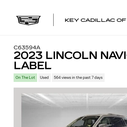
Skip to main content
KEY CADILLAC O
C63594A
2023 LINCOLN NAV
LABEL
On The Lot
Used
564 views in the past 7 days