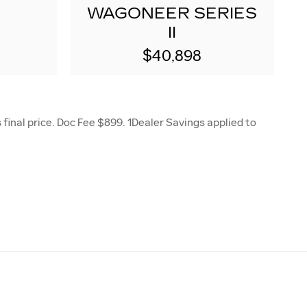
WAGONEER SERIES
II
$40,898
final price. Doc Fee $899. 1Dealer Savings applied to