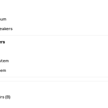
num
peakers
ers
stem
tem
rs (B)