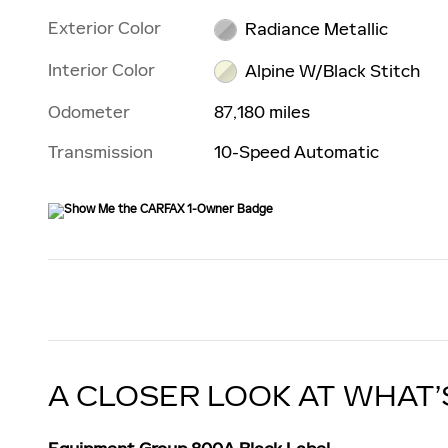
Exterior Color
Radiance Metallic
Interior Color
Alpine W/Black Stitch
Odometer
87,180 miles
Transmission
10-Speed Automatic
A CLOSER LOOK AT WHAT’