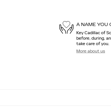
A NAME YOU 
Key Cadillac of S
before, during, a
take care of you.
More about us