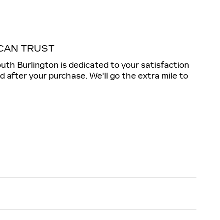
CAN TRUST
outh Burlington is dedicated to your satisfaction
nd after your purchase. We'll go the extra mile to