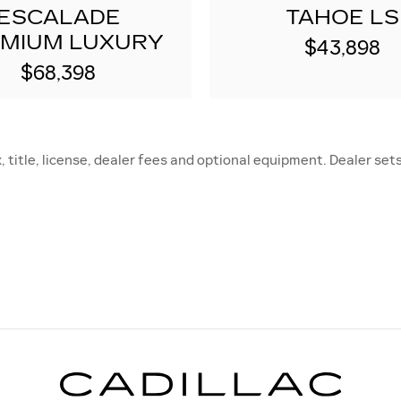
ESCALADE
TAHOE LS
MIUM LUXURY
$43,898
$68,398
title, license, dealer fees and optional equipment. Dealer sets 