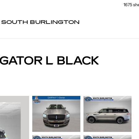
1675 sh
F SOUTH BURLINGTON
IGATOR L BLACK