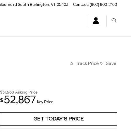
elburne rd
South Burlington
,
VT
05403
Contact
:
(802) 800-2160
Track Price
Save
$51,968
Asking Price
52,867
$
Key Price
GET TODAY'S PRICE