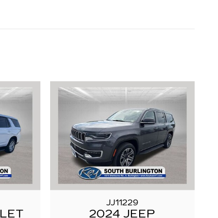
JJ11229
OLET
2024 JEEP