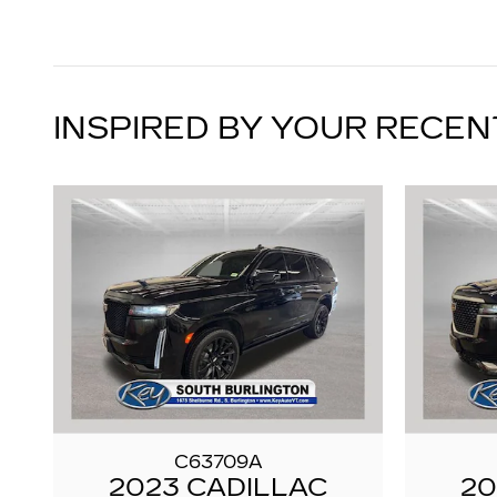
INSPIRED BY YOUR RECEN
C63709A
2023 CADILLAC
20