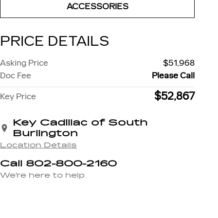
ACCESSORIES
PRICE DETAILS
Asking Price
$51,968
Doc Fee
Please Call
$52,867
Key Price
Key Cadillac of South
Burlington
Location Details
Call 802-800-2160
We’re here to help