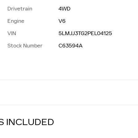
Drivetrain
4WD
Engine
V6
VIN
5LMJJ3TG2PEL04125
Stock Number
C63594A
S INCLUDED