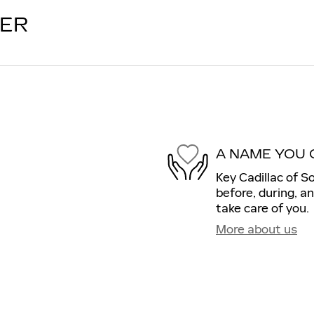
LER
A NAME YOU 
Key Cadillac of S
before, during, a
take care of you.
More about us