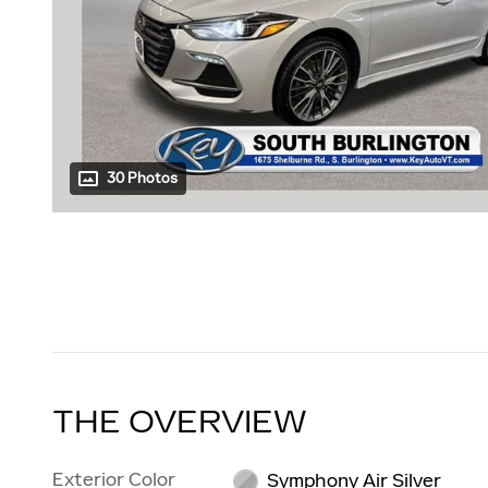
30 Photos
THE OVERVIEW
Exterior Color
Symphony Air Silver