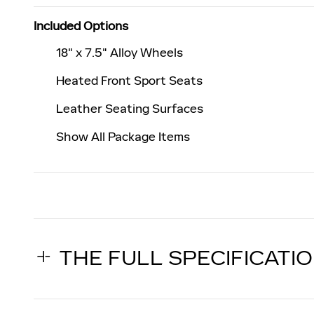
Included Options
18" x 7.5" Alloy Wheels
Heated Front Sport Seats
Leather Seating Surfaces
Show All Package Items
THE FULL SPECIFICATI