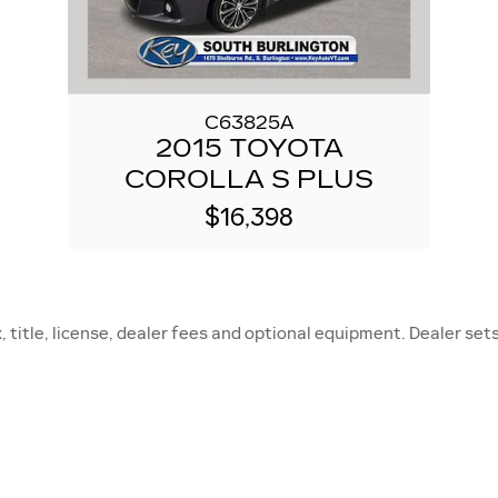
C63825A
2015 TOYOTA
COROLLA S PLUS
$16,398
title, license, dealer fees and optional equipment. Dealer sets 