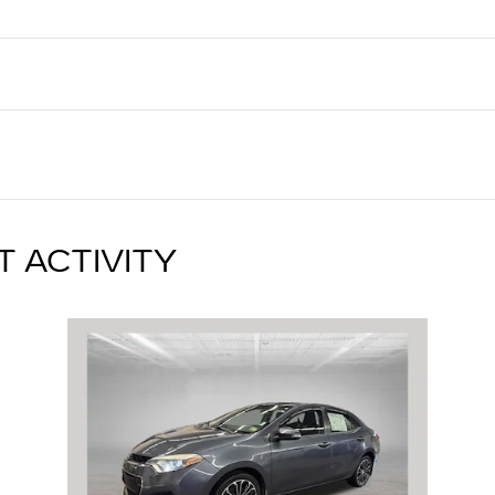
T ACTIVITY