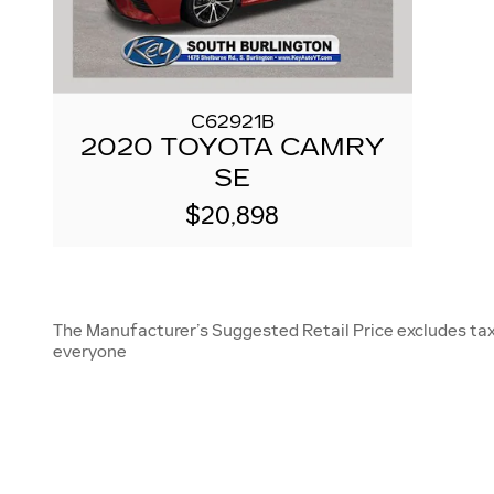
C62921B
2020 TOYOTA CAMRY
SE
$20,898
The Manufacturer’s Suggested Retail Price excludes tax, 
everyone