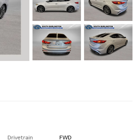
Drivetrain
FWD