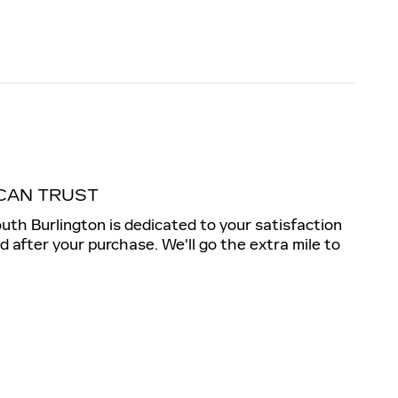
CAN TRUST
outh Burlington is dedicated to your satisfaction
nd after your purchase. We'll go the extra mile to