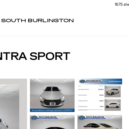
1675 sh
F SOUTH BURLINGTON
NTRA SPORT