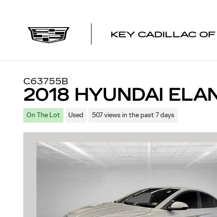
Skip to main content
KEY CADILLAC O
C63755B
2018 HYUNDAI ELA
On The Lot
Used
507 views in the past 7 days