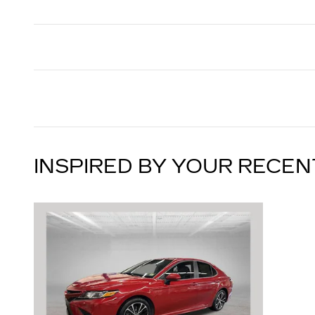
INSPIRED BY YOUR RECEN