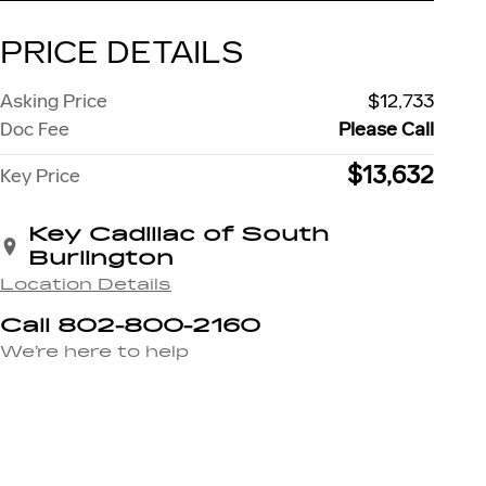
PRICE DETAILS
Asking Price
$12,733
Doc Fee
Please Call
$13,632
Key Price
Key Cadillac of South
Burlington
Location Details
Call 802-800-2160
We’re here to help