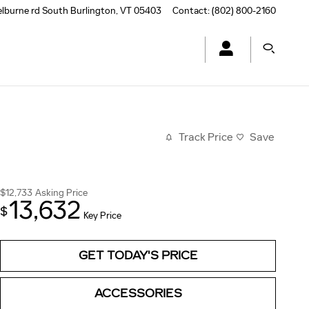
elburne rd
South Burlington
,
VT
05403
Contact
:
(802) 800-2160
Track Price
Save
$12,733
Asking Price
13,632
$
Key Price
GET TODAY'S PRICE
ACCESSORIES