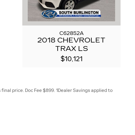
C62852A
2018 CHEVROLET
TRAX LS
$10,121
final price. Doc Fee $899. 1Dealer Savings applied to