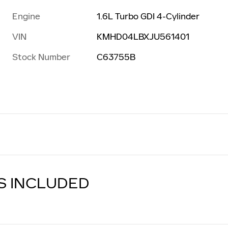
Engine
1.6L Turbo GDI 4-Cylinder
VIN
KMHD04LBXJU561401
Stock Number
C63755B
S INCLUDED