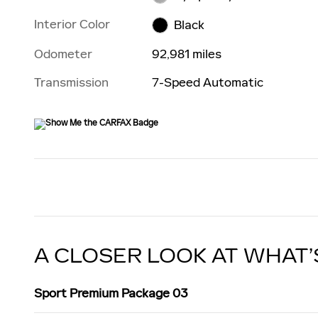
Interior Color
Black
Odometer
92,981 miles
Transmission
7-Speed Automatic
A CLOSER LOOK AT WHAT’
Sport Premium Package 03