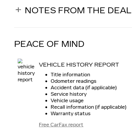
NOTES FROM THE DEA
PEACE OF MIND
VEHICLE HISTORY REPORT
Title information
Odometer readings
Accident data (if applicable)
Service history
Vehicle usage
Recall information (if applicable)
Warranty status
Free CarFax report