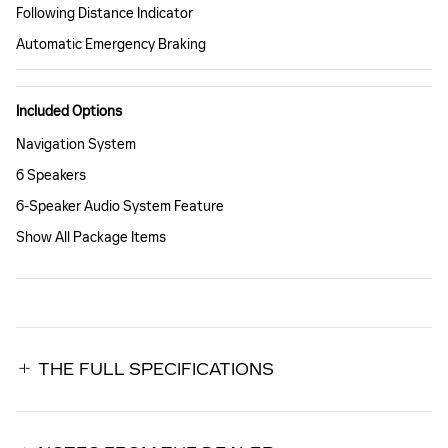
Following Distance Indicator
Automatic Emergency Braking
Included Options
Navigation System
6 Speakers
6-Speaker Audio System Feature
Show All Package Items
THE FULL SPECIFICATIONS