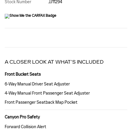
Stock Number
JJ11294
A CLOSER LOOK AT WHAT’S INCLUDED
Front Bucket Seats
6-Way Manual Driver Seat Adjuster
4-Way Manual Front Passenger Seat Adjuster
Front Passenger Seatback Map Pocket
Canyon Pro Safety
Forward Collision Alert