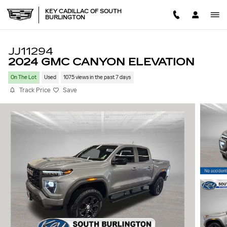
Skip to main content
KEY CADILLAC OF SOUTH
BURLINGTON
JJ11294
2024 GMC CANYON ELEVATION
On The Lot
Used
1075 views in the past 7 days
Track Price
Save