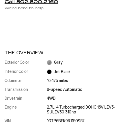
Call 802-800-2160
We’re here to help
THE OVERVIEW
Exterior Color
Gray
Interior Color
Jet Black
Odometer
16,475 miles
Transmission
8-Speed Automatic
Drivetrain
4WD
Engine
2.7L I4 Turbocharged DOHC 16V LEV3-
SULEV30 310hp
VIN
1GTP6BEK9R1150957