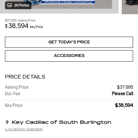
26 Photos
$37,695
Asking Price
38,594
$
Key Price
GET TODAY'S PRICE
ACCESSORIES
PRICE DETAILS
Asking Price
$37,695
Doc Fee
Please Call
$38,594
Key Price
Key Cadillac of South Burlington
Location Details