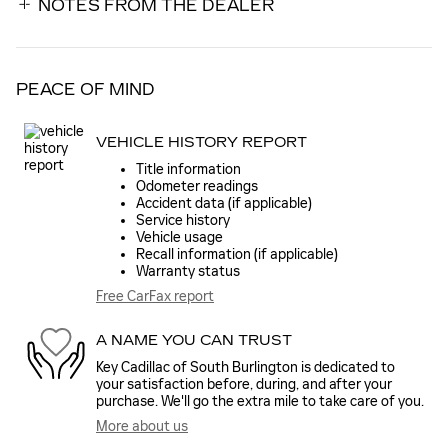
NOTES FROM THE DEALER
PEACE OF MIND
VEHICLE HISTORY REPORT
Title information
Odometer readings
Accident data (if applicable)
Service history
Vehicle usage
Recall information (if applicable)
Warranty status
Free CarFax report
A NAME YOU CAN TRUST
Key Cadillac of South Burlington is dedicated to
your satisfaction before, during, and after your
purchase. We'll go the extra mile to take care of you.
More about us