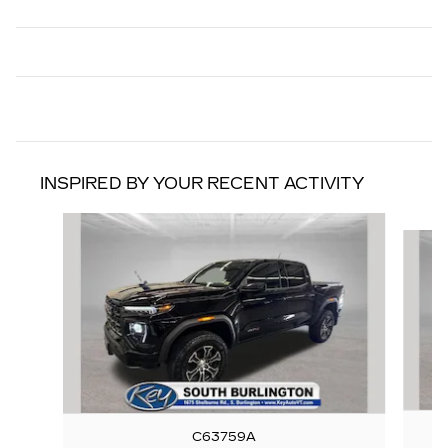
INSPIRED BY YOUR RECENT ACTIVITY
Slide 1 of 3
C63759A