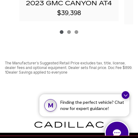
2023 GMC CANYON AT4
$39,398
The Manufacturer’s Suggested Retail Price excludes tax, title, license,
dealer fees and optional equipment. Dealer sets final price. Doc Fee $899.
1Dealer Savings applied to everyone
Finding the perfect vehicle? Chat
M
now for expert guidance!