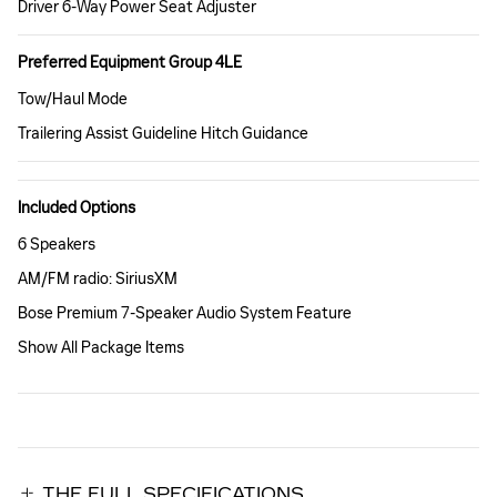
Driver 6-Way Power Seat Adjuster
Preferred Equipment Group 4LE
Tow/Haul Mode
Trailering Assist Guideline Hitch Guidance
Included Options
6 Speakers
AM/FM radio: SiriusXM
Bose Premium 7-Speaker Audio System Feature
Show All Package Items
THE FULL SPECIFICATIONS