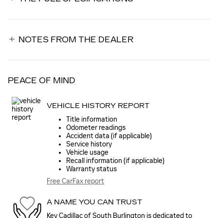
NOTES FROM THE DEALER
PEACE OF MIND
VEHICLE HISTORY REPORT
Title information
Odometer readings
Accident data (if applicable)
Service history
Vehicle usage
Recall information (if applicable)
Warranty status
Free CarFax report
A NAME YOU CAN TRUST
Key Cadillac of South Burlington is dedicated to