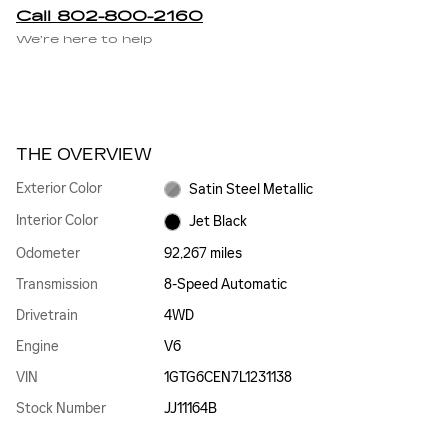
Call 802-800-2160
We’re here to help
THE OVERVIEW
Exterior Color
Satin Steel Metallic
Interior Color
Jet Black
Odometer
92,267 miles
Transmission
8-Speed Automatic
Drivetrain
4WD
Engine
V6
VIN
1GTG6CEN7L1231138
Stock Number
JJ11164B