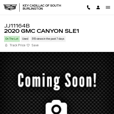
Skip to main content
KEY CADILLAC OF SOUTH
BURLINGTON
JJ11164B
2020 GMC CANYON SLE1
On The Lot
Used
515 views in the past 7 days
Track Price
Save