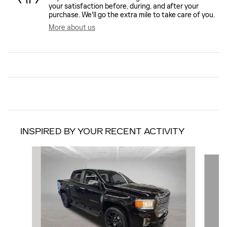
your satisfaction before, during, and after your
purchase. We'll go the extra mile to take care of you.
More about us
INSPIRED BY YOUR RECENT ACTIVITY
Slide 1 of 6