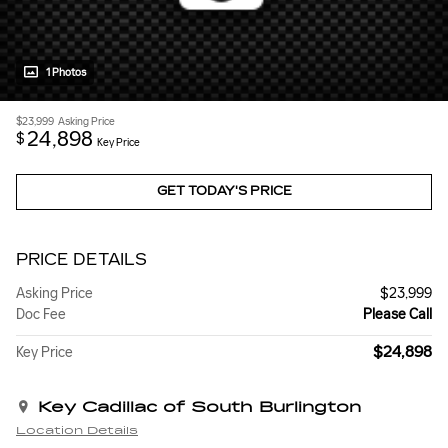
1 Photos
$23,999
Asking Price
24,898
$
Key Price
GET TODAY'S PRICE
PRICE DETAILS
Asking Price
$23,999
Doc Fee
Please Call
$24,898
Key Price
Key Cadillac of South Burlington
Location Details