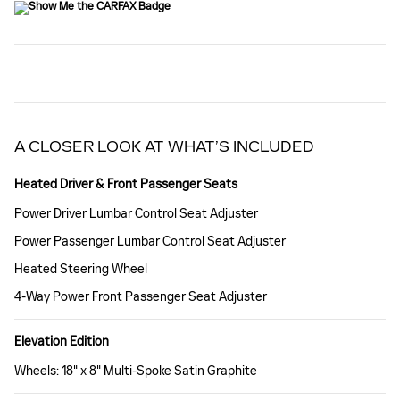
A CLOSER LOOK AT WHAT’S INCLUDED
Heated Driver & Front Passenger Seats
Power Driver Lumbar Control Seat Adjuster
Power Passenger Lumbar Control Seat Adjuster
Heated Steering Wheel
4-Way Power Front Passenger Seat Adjuster
Elevation Edition
Wheels: 18" x 8" Multi-Spoke Satin Graphite