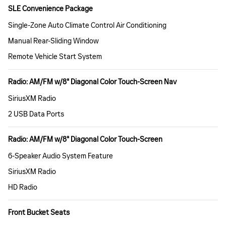
SLE Convenience Package
Single-Zone Auto Climate Control Air Conditioning
Manual Rear-Sliding Window
Remote Vehicle Start System
Radio: AM/FM w/8" Diagonal Color Touch-Screen Nav
SiriusXM Radio
2 USB Data Ports
Radio: AM/FM w/8" Diagonal Color Touch-Screen
6-Speaker Audio System Feature
SiriusXM Radio
HD Radio
Front Bucket Seats