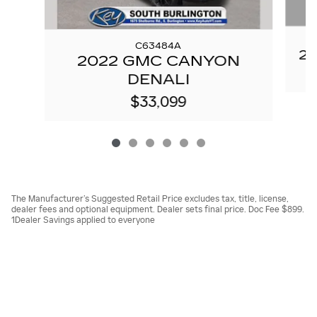
C63484A
20
2022 GMC CANYON
DENALI
$33,099
The Manufacturer’s Suggested Retail Price excludes tax, title, license,
dealer fees and optional equipment. Dealer sets final price. Doc Fee $899.
1Dealer Savings applied to everyone