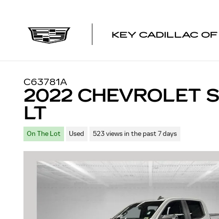
Skip to main content
KEY CADILLAC O
C63781A
2022 CHEVROLET S
LT
On The Lot
Used
523 views in the past 7 days