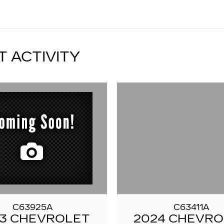
T ACTIVITY
C63925A
C63411A
3 CHEVROLET
2024 CHEVR