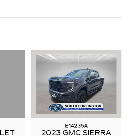
E14235A
OLET
2023 GMC SIERRA