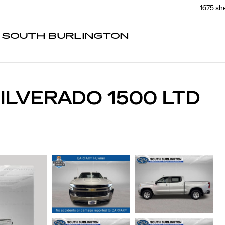
1675 sh
F SOUTH BURLINGTON
ILVERADO 1500 LTD