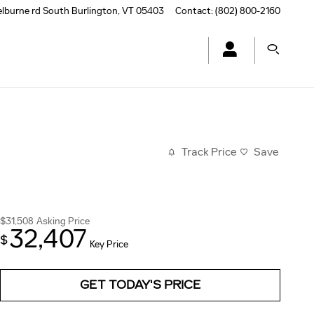
elburne rd
South Burlington
,
VT
05403
Contact
:
(802) 800-2160
Track Price
Save
$31,508
Asking Price
32,407
$
Key Price
GET TODAY'S PRICE