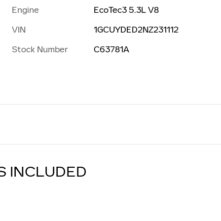
Engine
EcoTec3 5.3L V8
VIN
1GCUYDED2NZ231112
Stock Number
C63781A
S INCLUDED