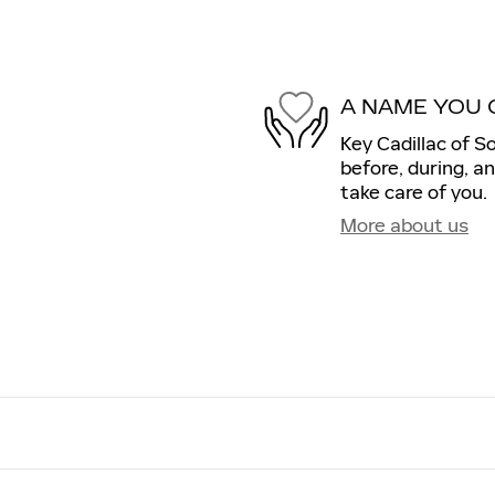
A NAME YOU 
Key Cadillac of S
before, during, a
take care of you.
More about us