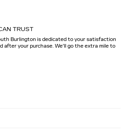
CAN TRUST
outh Burlington is dedicated to your satisfaction
nd after your purchase. We'll go the extra mile to