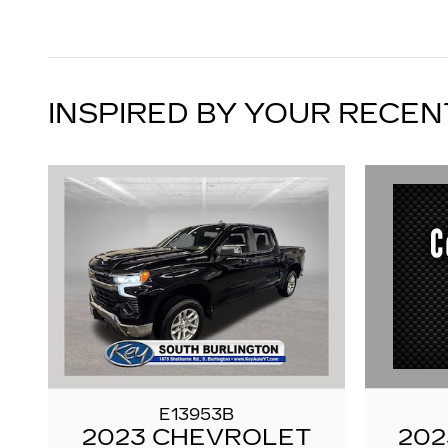
INSPIRED BY YOUR RECEN
E13953B
202
2023 CHEVROLET