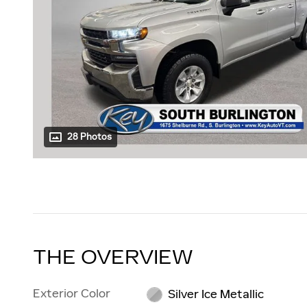
28 Photos
THE OVERVIEW
Exterior Color
Silver Ice Metallic