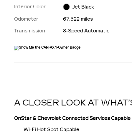
Interior Color
Jet Black
Odometer
67,522 miles
Transmission
8-Speed Automatic
A CLOSER LOOK AT WHAT’
OnStar & Chevrolet Connected Services Capable
Wi-Fi Hot Spot Capable