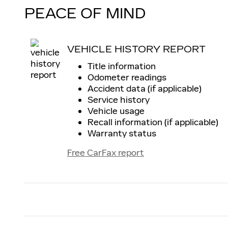
PEACE OF MIND
VEHICLE HISTORY REPORT
Title information
Odometer readings
Accident data (if applicable)
Service history
Vehicle usage
Recall information (if applicable)
Warranty status
Free CarFax report