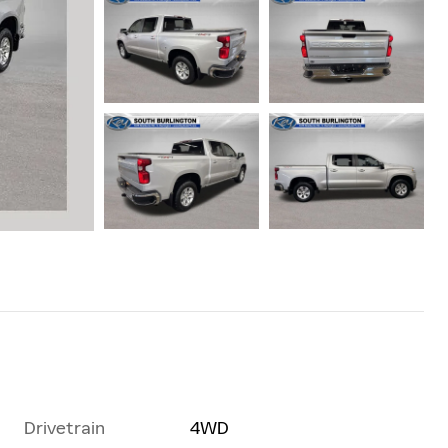
Drivetrain
4WD