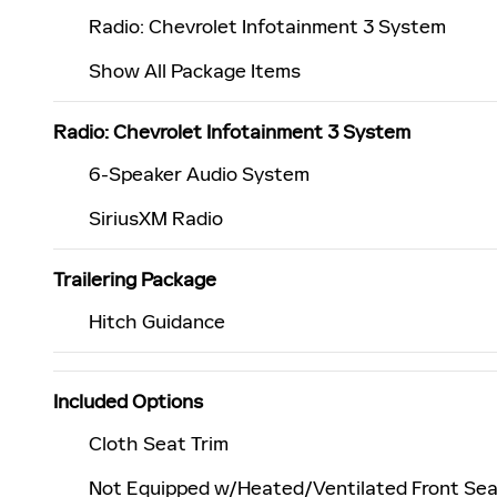
Radio: Chevrolet Infotainment 3 System
Show All Package Items
Radio: Chevrolet Infotainment 3 System
6-Speaker Audio System
SiriusXM Radio
Trailering Package
Hitch Guidance
Included Options
Cloth Seat Trim
Not Equipped w/Heated/Ventilated Front Se