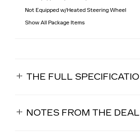
Not Equipped w/Heated Steering Wheel
Show All Package Items
THE FULL SPECIFICATI
NOTES FROM THE DEA