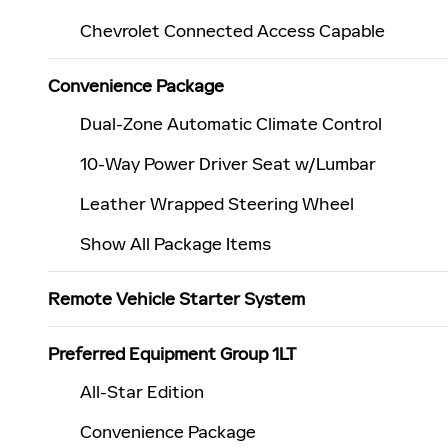
Chevrolet Connected Access Capable
Convenience Package
Dual-Zone Automatic Climate Control
10-Way Power Driver Seat w/Lumbar
Leather Wrapped Steering Wheel
Show All Package Items
Remote Vehicle Starter System
Preferred Equipment Group 1LT
All-Star Edition
Convenience Package