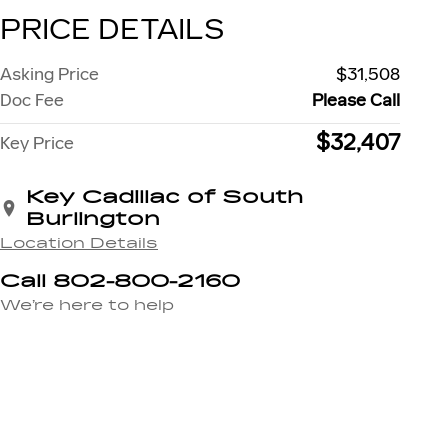
PRICE DETAILS
Asking Price
$31,508
Doc Fee
Please Call
$32,407
Key Price
Key Cadillac of South
Burlington
Location Details
Call 802-800-2160
We’re here to help