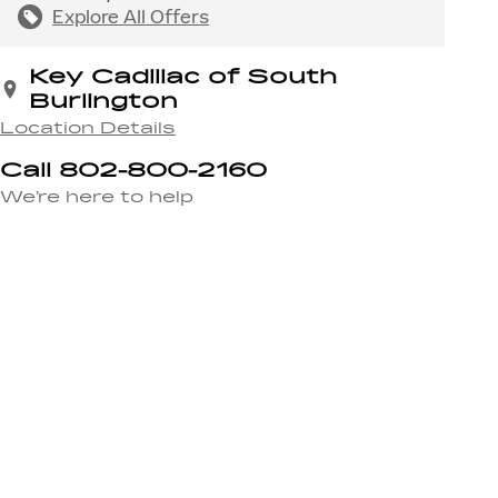
Explore All Offers
Key Cadillac of South
Burlington
Location Details
Call 802-800-2160
We’re here to help