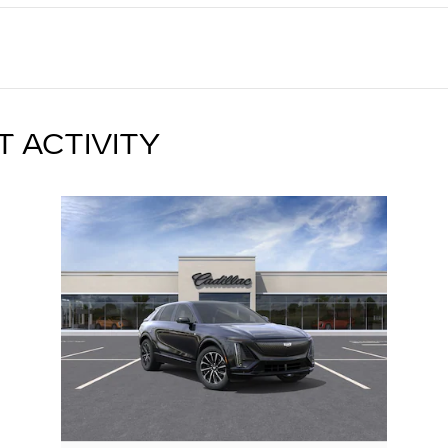
T ACTIVITY