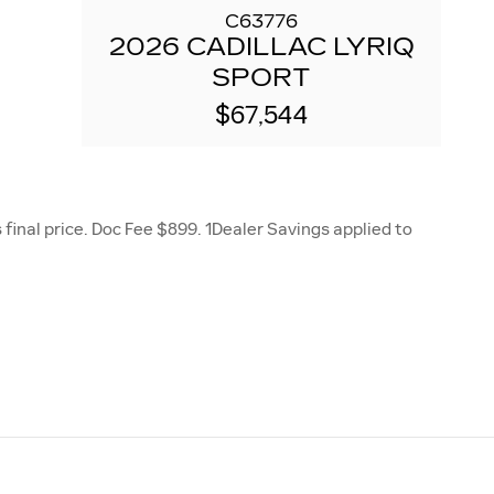
C63776
2026 CADILLAC LYRIQ
SPORT
$67,544
final price. Doc Fee $899. 1Dealer Savings applied to