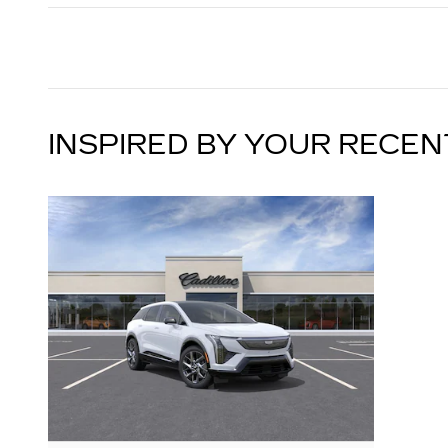
INSPIRED BY YOUR RECEN