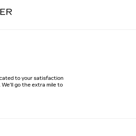
LER
icated to your satisfaction
 We'll go the extra mile to