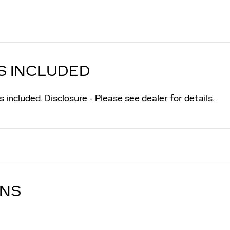
S INCLUDED
 included. Disclosure - Please see dealer for details.
ONS