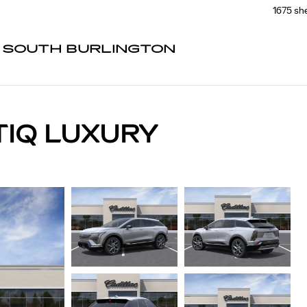
1675 sh
F SOUTH BURLINGTON
TIQ LUXURY