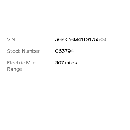
VIN
3GYK3BM41TS175504
Stock Number
C63794
Electric Mile
307 miles
Range