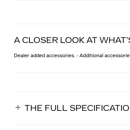
A CLOSER LOOK AT WHAT’
Dealer added accessories. - Additional accessories
THE FULL SPECIFICATI