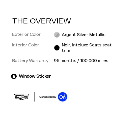
THE OVERVIEW
Exterior Color
Argent Silver Metallic
Interior Color
Noir, Inteluxe Seats seat
trim
Battery Warranty
96 months / 100,000 miles
Window Sticker