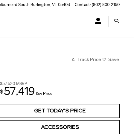
elburne rd
South Burlington
,
VT
05403
Contact
:
(802) 800-2160
Track Price
Save
$57,520
MSRP
57,419
$
Key Price
GET TODAY'S PRICE
ACCESSORIES