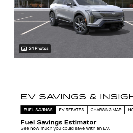
24 Photos