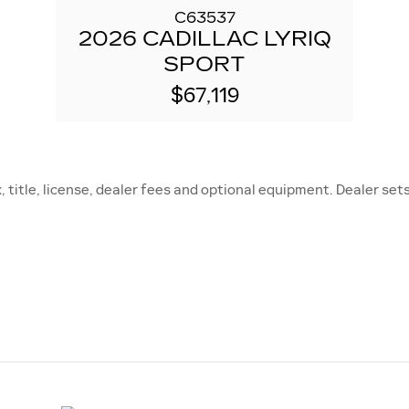
C63537
2026 CADILLAC LYRIQ
SPORT
$67,119
title, license, dealer fees and optional equipment. Dealer sets 