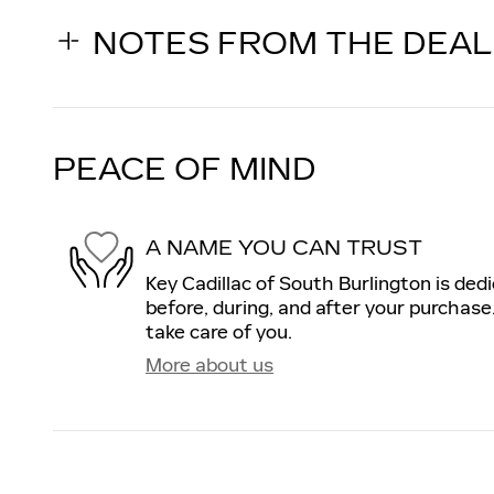
NOTES FROM THE DEA
PEACE OF MIND
A NAME YOU CAN TRUST
Key Cadillac of South Burlington is ded
before, during, and after your purchase.
take care of you.
More about us