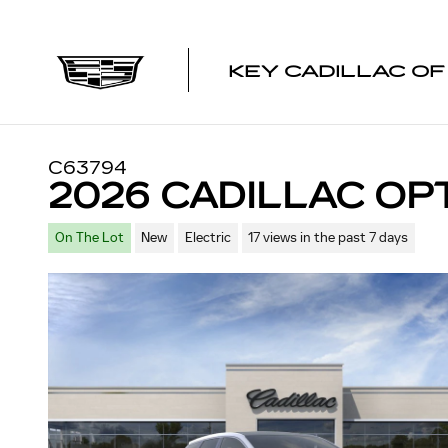
Skip to main content
KEY CADILLAC O
C63794
2026 CADILLAC OP
On The Lot
New
Electric
17 views in the past 7 days