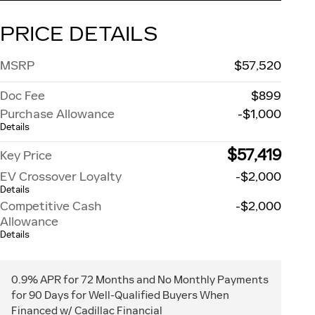
PRICE DETAILS
MSRP
$57,520
Doc Fee
$899
Purchase Allowance
-$1,000
Details
$57,419
Key Price
EV Crossover Loyalty
-$2,000
Details
Competitive Cash
-$2,000
Allowance
Details
0.9% APR for 72 Months and No Monthly Payments
for 90 Days for Well-Qualified Buyers When
Financed w/ Cadillac Financial