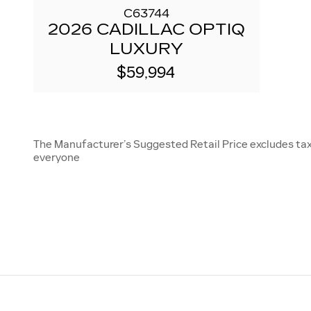
C63744
2026 CADILLAC OPTIQ
LUXURY
$59,994
The Manufacturer’s Suggested Retail Price excludes tax, 
everyone