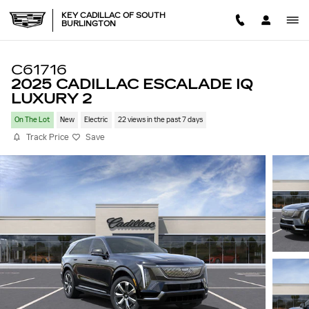
Skip to main content
KEY CADILLAC OF SOUTH
BURLINGTON
C61716
2025 CADILLAC ESCALADE IQ
LUXURY 2
On The Lot
New
Electric
22 views in the past 7 days
Track Price
Save