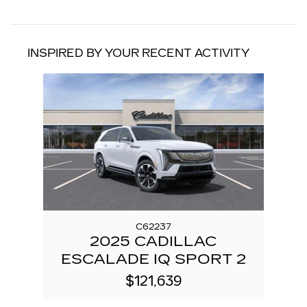
INSPIRED BY YOUR RECENT ACTIVITY
Slide 1 of 1
C62237
2025 CADILLAC
ESCALADE IQ SPORT 2
$121,639