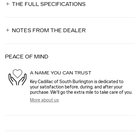
THE FULL SPECIFICATIONS
NOTES FROM THE DEALER
PEACE OF MIND
A NAME YOU CAN TRUST
Key Cadillac of South Burlington is dedicated to
your satisfaction before, during, and after your
purchase. We'll go the extra mile to take care of you.
More about us