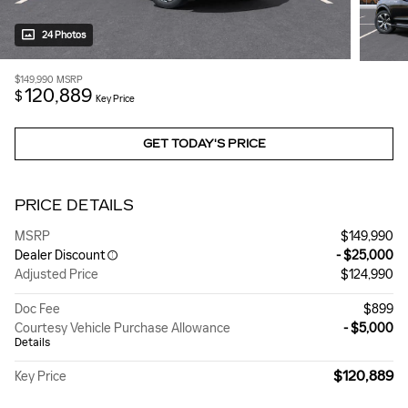
24 Photos
$149,990
MSRP
120,889
$
Key Price
GET TODAY'S PRICE
PRICE DETAILS
MSRP
$149,990
Dealer Discount
- $25,000
Adjusted Price
$124,990
Doc Fee
$899
Courtesy Vehicle Purchase Allowance
- $5,000
Details
$120,889
Key Price