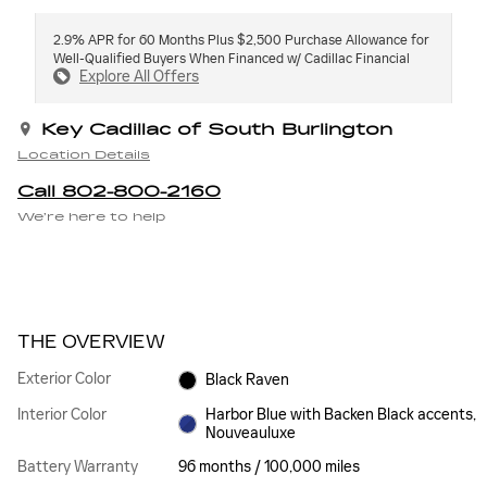
2.9% APR for 60 Months Plus $2,500 Purchase Allowance for
Well-Qualified Buyers When Financed w/ Cadillac Financial
Explore All Offers
Key Cadillac of South Burlington
Location Details
Call 802-800-2160
We’re here to help
THE OVERVIEW
Exterior Color
Black Raven
Interior Color
Harbor Blue with Backen Black accents,
Nouveauluxe
Battery Warranty
96 months / 100,000 miles