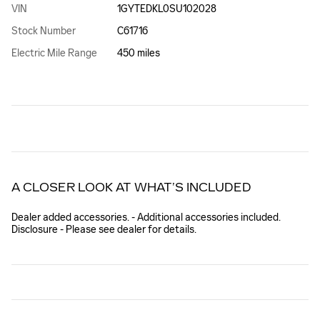
VIN
1GYTEDKL0SU102028
Stock Number
C61716
Electric Mile Range
450 miles
A CLOSER LOOK AT WHAT’S INCLUDED
Dealer added accessories. - Additional accessories included.
Disclosure - Please see dealer for details.