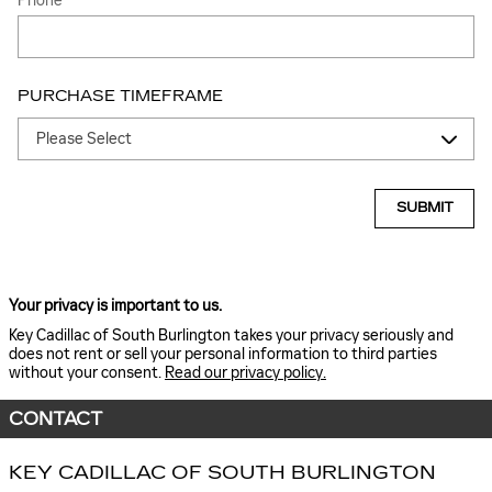
Phone
PURCHASE TIMEFRAME
SUBMIT
Your privacy is important to us.
Key Cadillac of South Burlington takes your privacy seriously and
does not rent or sell your personal information to third parties
without your consent.
Read our privacy policy.
CONTACT
KEY CADILLAC OF SOUTH BURLINGTON