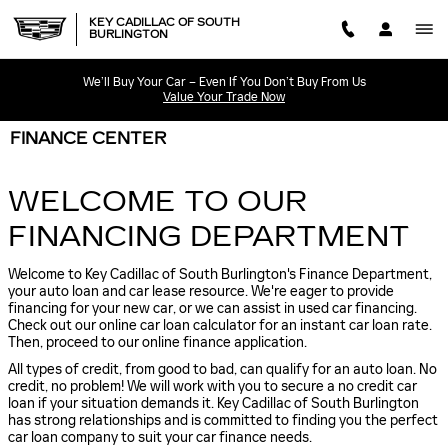
Skip to main content
KEY CADILLAC OF SOUTH
BURLINGTON
We’ll Buy Your Car – Even If You Don’t Buy From Us
Value Your Trade Now
FINANCE CENTER
WELCOME TO OUR
FINANCING DEPARTMENT
Welcome to Key Cadillac of South Burlington's Finance Department,
your auto loan and car lease resource. We're eager to provide
financing for your new car, or we can assist in used car financing.
Check out our online car loan calculator for an instant car loan rate.
Then, proceed to our online finance application.
All types of credit, from good to bad, can qualify for an auto loan. No
credit, no problem! We will work with you to secure a no credit car
loan if your situation demands it. Key Cadillac of South Burlington
has strong relationships and is committed to finding you the perfect
car loan company to suit your car finance needs.