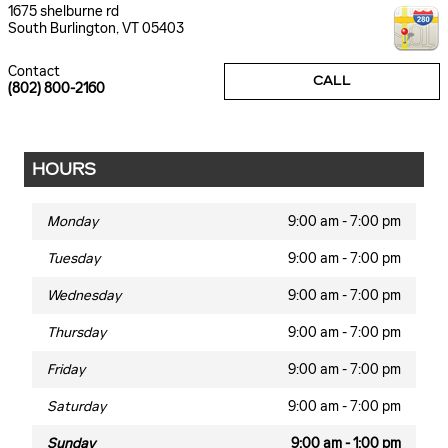
1675 shelburne rd
South Burlington
,
VT
05403
Contact
CALL
(802) 800-2160
HOURS
Monday
9:00 am - 7:00 pm
Tuesday
9:00 am - 7:00 pm
Wednesday
9:00 am - 7:00 pm
Thursday
9:00 am - 7:00 pm
Friday
9:00 am - 7:00 pm
Saturday
9:00 am - 7:00 pm
Sunday
9:00 am - 1:00 pm