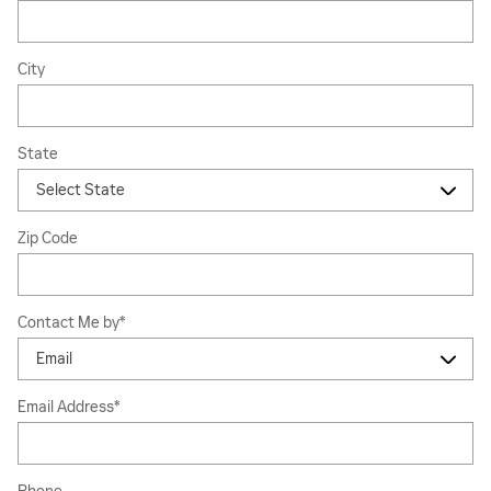
City
State
Zip Code
Contact Me by
*
Email Address
*