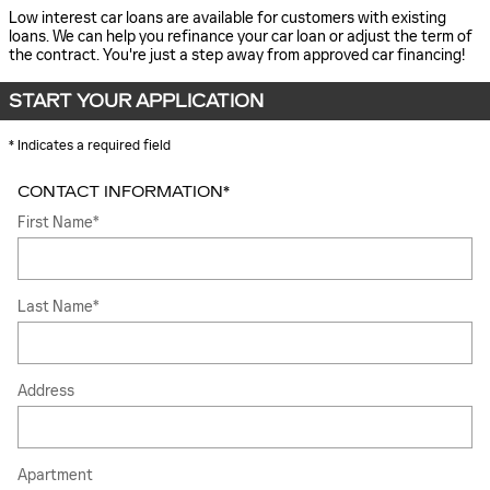
Low interest car loans are available for customers with existing
loans. We can help you refinance your car loan or adjust the term of
the contract. You're just a step away from approved car financing!
START YOUR APPLICATION
* Indicates a required field
CONTACT INFORMATION
*
First Name
*
Last Name
*
Address
Apartment