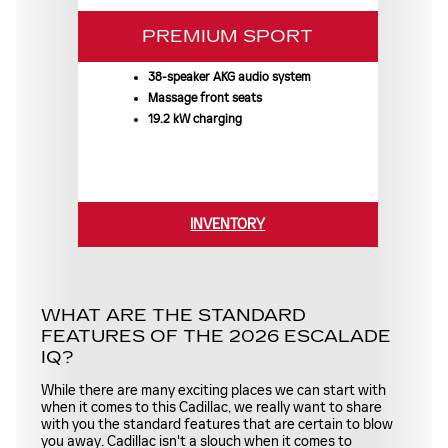
PREMIUM SPORT
38-speaker AKG audio system
Massage front seats
19.2 kW charging
INVENTORY
WHAT ARE THE STANDARD
FEATURES OF THE 2026 ESCALADE
IQ?
While there are many exciting places we can start with
when it comes to this Cadillac, we really want to share
with you the standard features that are certain to blow
you away. Cadillac isn't a slouch when it comes to