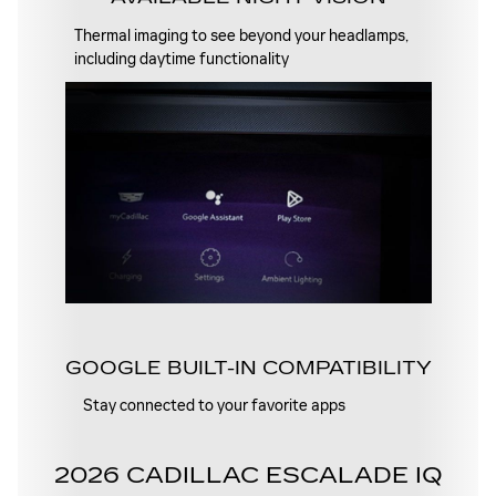
Thermal imaging to see beyond your headlamps,
including daytime functionality
GOOGLE BUILT-IN COMPATIBILITY
Stay connected to your favorite apps
2026 CADILLAC ESCALADE IQ