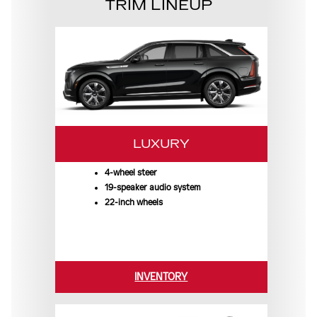
TRIM LINEUP
LUXURY
4-wheel steer
19-speaker audio system
22-inch wheels
INVENTORY