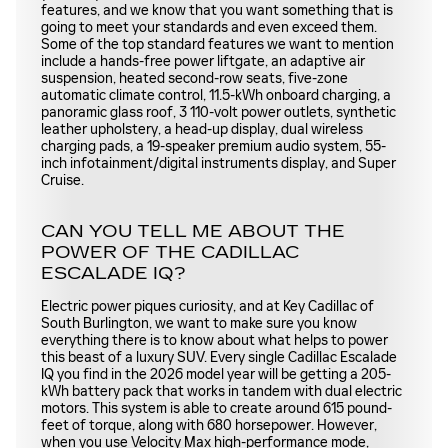
features, and we know that you want something that is
going to meet your standards and even exceed them.
Some of the top standard features we want to mention
include a hands-free power liftgate, an adaptive air
suspension, heated second-row seats, five-zone
automatic climate control, 11.5-kWh onboard charging, a
panoramic glass roof, 3 110-volt power outlets, synthetic
leather upholstery, a head-up display, dual wireless
charging pads, a 19-speaker premium audio system, 55-
inch infotainment/digital instruments display, and Super
Cruise.
CAN YOU TELL ME ABOUT THE
POWER OF THE CADILLAC
ESCALADE IQ?
Electric power piques curiosity, and at Key Cadillac of
South Burlington, we want to make sure you know
everything there is to know about what helps to power
this beast of a luxury SUV. Every single Cadillac Escalade
IQ you find in the 2026 model year will be getting a 205-
kWh battery pack that works in tandem with dual electric
motors. This system is able to create around 615 pound-
feet of torque, along with 680 horsepower. However,
when you use Velocity Max high-performance mode,