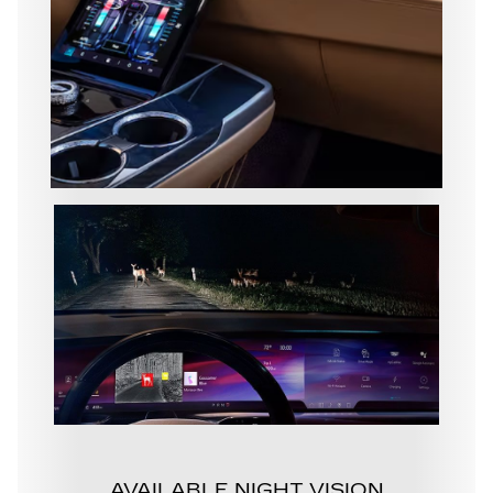
AVAILABLE NIGHT VISION