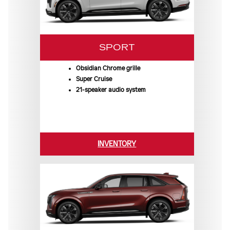
SPORT
Obsidian Chrome grille
Super Cruise
21-speaker audio system
INVENTORY