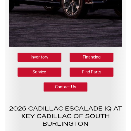
Inventory
Financing
Service
Find Parts
Contact Us
2026 CADILLAC ESCALADE IQ AT
KEY CADILLAC OF SOUTH
BURLINGTON