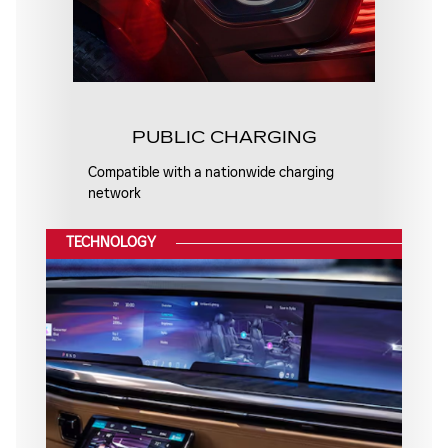
PUBLIC CHARGING
Compatible with a nationwide charging
network
TECHNOLOGY