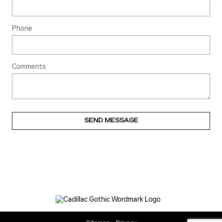
Phone
Comments
SEND MESSAGE