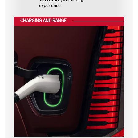
experience
CHARGING AND RANGE