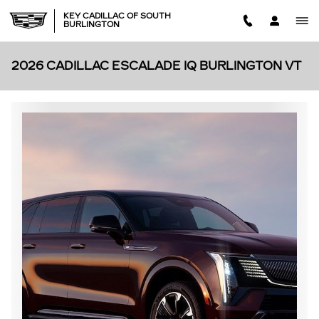
Skip to main content
KEY CADILLAC OF SOUTH
BURLINGTON
2026 CADILLAC ESCALADE IQ BURLINGTON VT