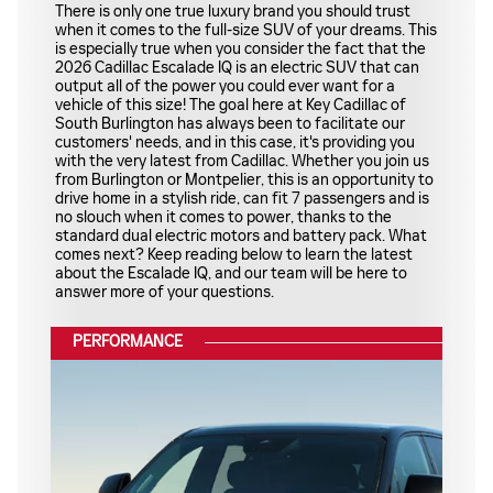
There is only one true luxury brand you should trust
when it comes to the full-size SUV of your dreams. This
is especially true when you consider the fact that the
2026 Cadillac Escalade IQ is an electric SUV that can
output all of the power you could ever want for a
vehicle of this size! The goal here at Key Cadillac of
South Burlington has always been to facilitate our
customers' needs, and in this case, it's providing you
with the very latest from Cadillac. Whether you join us
from Burlington or Montpelier, this is an opportunity to
drive home in a stylish ride, can fit 7 passengers and is
no slouch when it comes to power, thanks to the
standard dual electric motors and battery pack. What
comes next? Keep reading below to learn the latest
about the Escalade IQ, and our team will be here to
answer more of your questions.
PERFORMANCE