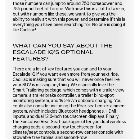
those numbers can jump to around 750 horsepower and
785 pound-feet of torque. We know this is a lot to take in,
but with numbers like these, we want to give you the
ability to really sit with this power, and determine if this is
everything you have been searching for. No one is doing it
like Cadillac!
WHAT CAN YOU SAY ABOUT THE
ESCALADE IQ'S OPTIONAL
FEATURES?
There are a lot of key features you can add to your
Escalade IQ if you want even more from your next ride.
Cadillac is making sure that you will never once feel like
your SUV is missing anything. We especially love the
Smart Trailering package, which comes with a trailer-view
camera, a trailer brake controller, a trailer blind-spot
monitoring system, and 19.2-kWh onboard charging. You
could also consider including the Rear-seat entertainment
system, which includes Bluetooth headphones, HDMI
inputs, and dual 12.6-inch touchscreen displays. Finally,
the Executive Rear Seat packages offer you dual wireless
charging pads, a second-row touchscreen for
climate/seat controls, a second-row center console with
stowable tray tables, and second-row