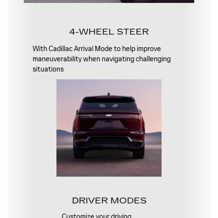
4-WHEEL STEER
With Cadillac Arrival Mode to help improve
maneuverability when navigating challenging
situations
DRIVER MODES
Customize your driving