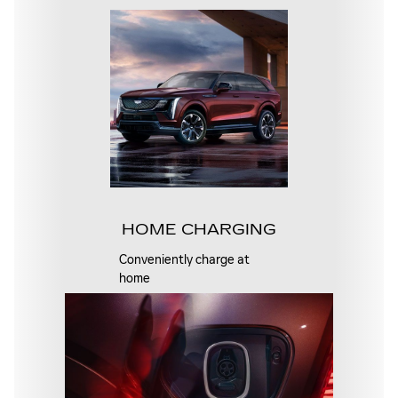
HOME CHARGING
Conveniently charge at
home