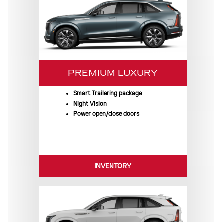
PREMIUM LUXURY
Smart Trailering package
Night Vision
Power open/close doors
INVENTORY