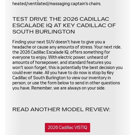
heated/ventilated/massaging captain's chairs.
TEST DRIVE THE 2026 CADILLAC
ESCALADE IQ AT KEY CADILLAC OF
SOUTH BURLINGTON
Finding your next SUV doesn't have to give you a
headache or cause any amounts of stress. Your next ride,
the 2026 Cadillac Escalade IQ, offers something for
everyone to enjoy. With electric power, unheard of
amounts of horsepower, and standard features you
won't soon forget, this is potentially the best decision you
could ever make. All you have to do now is stop by Key
Cadillac of South Burlington to view our inventory in
person, or use the form below to send in other questions
you have. Remember, we are always on your side.
READ ANOTHER MODEL REVIEW:
2026 Cadillac VISTIQ