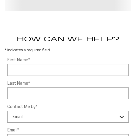
HOW CAN WE HELP?
* Indicates a required field
First Name
*
Last Name
*
Contact Me by
*
Email
*