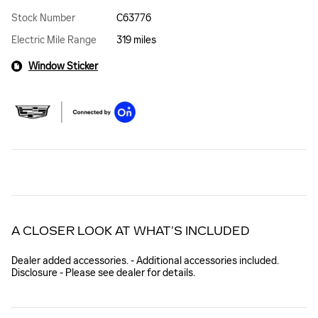
Stock Number
C63776
Electric Mile Range
319 miles
Window Sticker
A CLOSER LOOK AT WHAT’S INCLUDED
Dealer added accessories. - Additional accessories included.
Disclosure - Please see dealer for details.