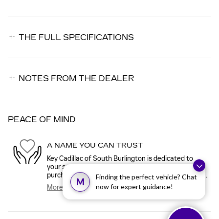
THE FULL SPECIFICATIONS
NOTES FROM THE DEALER
PEACE OF MIND
A NAME YOU CAN TRUST
Key Cadillac of South Burlington is dedicated to
your satisfaction before, during, and after your
purchase. We'll go the extra mile to take care of you.
Finding the perfect vehicle? Chat
M
now for expert guidance!
More about us