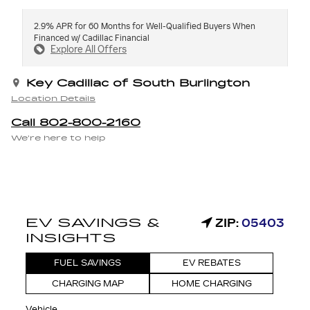
2.9% APR for 60 Months for Well-Qualified Buyers When
Financed w/ Cadillac Financial
Explore All Offers
Key Cadillac of South Burlington
Location Details
Call 802-800-2160
We’re here to help