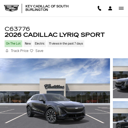
Skip to main content
KEY CADILLAC OF SOUTH
BURLINGTON
C63776
2026 CADILLAC LYRIQ SPORT
On The Lot
New
Electric
11 views in the past 7 days
Track Price
Save