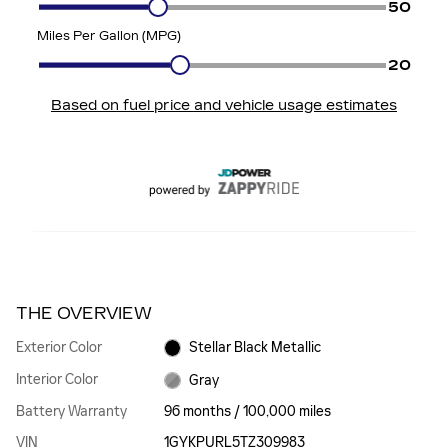
THE OVERVIEW
Exterior Color
Stellar Black Metallic
Interior Color
Gray
Battery Warranty
96 months / 100,000 miles
VIN
1GYKPURL5TZ309983