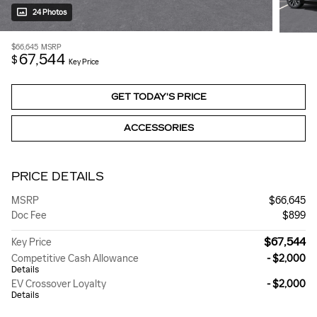
24 Photos
$66,645
MSRP
67,544
$
Key Price
GET TODAY'S PRICE
ACCESSORIES
PRICE DETAILS
MSRP
$66,645
Doc Fee
$899
$67,544
Key Price
Competitive Cash Allowance
- $2,000
Details
EV Crossover Loyalty
- $2,000
Details