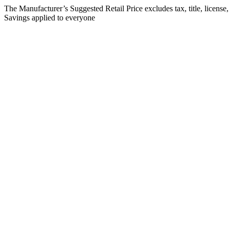
The Manufacturer’s Suggested Retail Price excludes tax, title, license
Savings applied to everyone